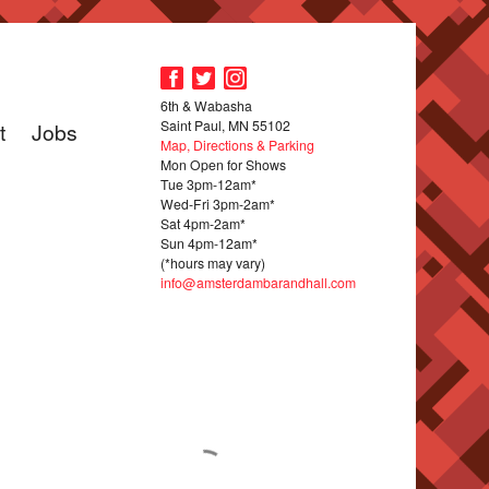
6th & Wabasha
Saint Paul, MN 55102
t
Jobs
Map, Directions & Parking
Mon Open for Shows
Tue 3pm-12am*
Wed-Fri 3pm-2am*
Sat 4pm-2am*
Sun 4pm-12am*
(*hours may vary)
info@amsterdambarandhall.com