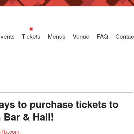
vents
Tickets
Menus
Venue
FAQ
Contac
ys to purchase tickets to
Bar & Hall!
-Tix.com.