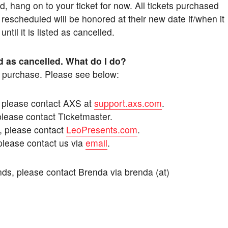
, hang on to your ticket for now. All tickets purchased
 rescheduled will be honored at their new date if/when it
til it is listed as cancelled.
d as cancelled. What do I do?
f purchase. Please see below:
, please contact AXS at
support.axs.com
.
please contact Ticketmaster.
, please contact
LeoPresents.com
.
please contact us via
email
.
nds, please contact Brenda via brenda (at)