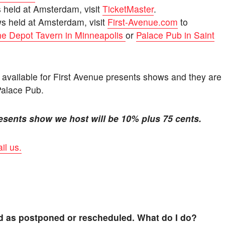
s held at Amsterdam, visit
TicketMaster
.
ws held at Amsterdam, visit
First-Avenue.com
to
e Depot Tavern in Minneapolis
or
Palace Pub in Saint
y available for First Avenue presents shows and they are
Palace Pub.
esents show we host will be 10% plus 75 cents.
il us.
ed as postponed or rescheduled. What do I do?