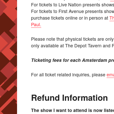
For tickets to Live Nation presents show
For tickets to First Avenue presents sho
purchase tickets online or in person at
Th
Paul.
Please note that physical tickets are onl
only available at The Depot Tavern and 
Ticketing fees for each Amsterdam pr
For all ticket related inquiries, please
ema
Refund Information
The show I want to attend is now list