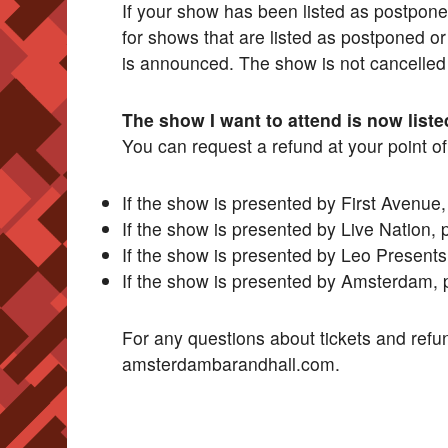
If your show has been listed as postponed
for shows that are listed as postponed or
is announced. The show is not cancelled un
The show I want to attend is now liste
You can request a refund at your point o
If the show is presented by First Avenue
If the show is presented by Live Nation, 
If the show is presented by Leo Presents
If the show is presented by Amsterdam, 
For any questions about tickets and refu
amsterdambarandhall.com.