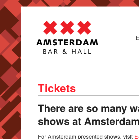
E
Tickets
There are so many wa
shows at Amsterdam 
For Amsterdam presented shows, visit
E