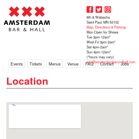
6th & Wabasha
Saint Paul, MN 55102
Map, Directions & Parking
Mon Open for Shows
Tue 3pm-12am*
Wed-Fri 3pm-2am*
Sat 4pm-2am*
Sun 4pm-12am*
(*hours may vary)
info@amsterdambarandhall.com
Events
Tickets
Menus
Venue
FAQ
Contact
Jobs
Location