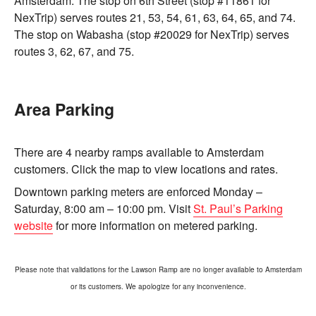
Amsterdam. The stop on 6th Street (stop #11861 for
NexTrip) serves routes 21, 53, 54, 61, 63, 64, 65, and 74.
The stop on Wabasha (stop #20029 for NexTrip) serves
routes 3, 62, 67, and 75.
Area Parking
There are 4 nearby ramps available to Amsterdam
customers. Click the map to view locations and rates.
Downtown parking meters are enforced Monday –
Saturday, 8:00 am – 10:00 pm. Visit
St. Paul’s Parking
website
for more information on metered parking.
Please note that validations for the Lawson Ramp are no longer available to Amsterdam
or its customers. We apologize for any inconvenience.