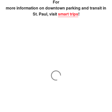
For
more information on downtown parking and transit in
St. Paul, visit
smart trips
!