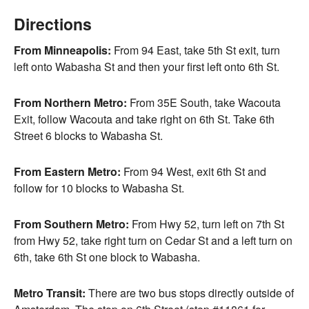
Directions
From Minneapolis:
From 94 East, take 5th St exit, turn
left onto Wabasha St and then your first left onto 6th St.
From Northern Metro:
From 35E South, take Wacouta
Exit, follow Wacouta and take right on 6th St. Take 6th
Street 6 blocks to Wabasha St.
From Eastern Metro:
From 94 West, exit 6th St and
follow for 10 blocks to Wabasha St.
From Southern Metro:
From Hwy 52, turn left on 7th St
from Hwy 52, take right turn on Cedar St and a left turn on
6th, take 6th St one block to Wabasha.
Metro Transit:
There are two bus stops directly outside of