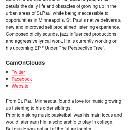
details the daily life and obstacles of growing up in the
urban areas of St.Paul while being inaccessible to
opportunities in Minneapolis. St. Paul’s native delivers a
new and improved self proclaimed listening experience.
Composed of city sounds, jazz influenced productions
and aggressive lyrical work. He is currently working on
his upcoming EP ” Under The Perspective Tree”.
CamOnClouds
Twitter
Facebook
Website
From St. Paul Minnesota, found a love for music growing
up listening to his older siblings.
Prior to making music basketball was his main focus and
would later earn him a scholarship to play in college.
But music was not out of the future for him.