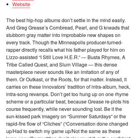
Website
The best hip-hop albums don’t settle in the mind easily.
And Greg Grease’s Cornbread, Pearl, and G kneads that
stubborn gray matter into improbable new shapes on
every track. Though the Minneapolis producer-turned-
rapper directly recalls what his father played for him on
Lizzo-assisted “I Still Love H.E.R.” — Busta Rhymes, A
Tribe Called Quest, and Slum Village — this dense
masterpiece never sounds like an imitation of any of
them. Or Outkast, or the Roots, for that matter. Instead, it
carries on these innovators’ tradition of intra-album, heck,
intra-song revamps. Don’t get too hung up on one rhyme
scheme or a particular beat, because Grease re-plots his
course frequently, while never sounding lost. Be it the
sun-kissed park imagery on “Summer Saturdays” or the
rapid-fire flow of “Cliches” (“Conversation done changed
up/Had to switch my game up/Not the same as these