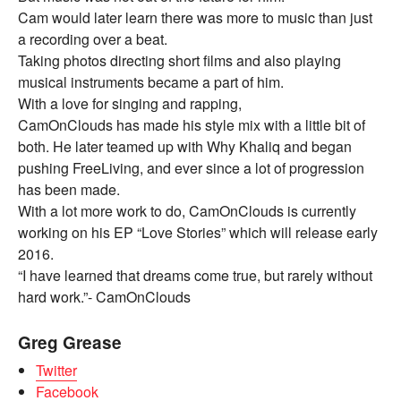
Cam would later learn there was more to music than just
a recording over a beat.
Taking photos directing short films and also playing
musical instruments became a part of him.
With a love for singing and rapping,
CamOnClouds has made his style mix with a little bit of
both. He later teamed up with Why Khaliq and began
pushing FreeLiving, and ever since a lot of progression
has been made.
With a lot more work to do, CamOnClouds is currently
working on his EP “Love Stories” which will release early
2016.
“I have learned that dreams come true, but rarely without
hard work.”- CamOnClouds
Greg Grease
Twitter
Facebook