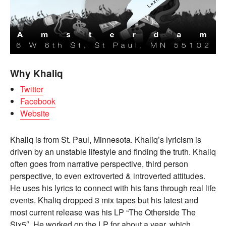
Why Khaliq
Twitter
Facebook
Website
Khaliq is from St. Paul, Minnesota. Khaliq’s lyricism is
driven by an unstable lifestyle and finding the truth. Khaliq
often goes from narrative perspective, third person
perspective, to even extroverted & introverted attitudes.
He uses his lyrics to connect with his fans through real life
events. Khaliq dropped 3 mix tapes but his latest and
most current release was his LP “The Otherside The
Six5″. He worked on the LP for about a year, which