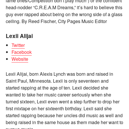
lame ones/Competition don’t play much”) or the confident
head-nodder “C.R.E.A.M Dreams,” it’s hard to believe this
guy ever rapped about being on the wrong side of a glass
ceiling. By Reed Fischer, City Pages Music Editor
Lexii Alijai
Twitter
Facebook
Website
Lexii Alijai, born Alexis Lynch was born and raised in
Saint Paul, Minnesota. Lexii is only seventeen and
started rapping at the age of ten. Lexii decided she
wanted to take her music career seriously when she
turned sixteen, Lexii even went a step further to drop her
first mixtape on her sixteenth birthday. Lexii said she
started rapping because her uncles did music as well and
being raised in the same house as them made her want to