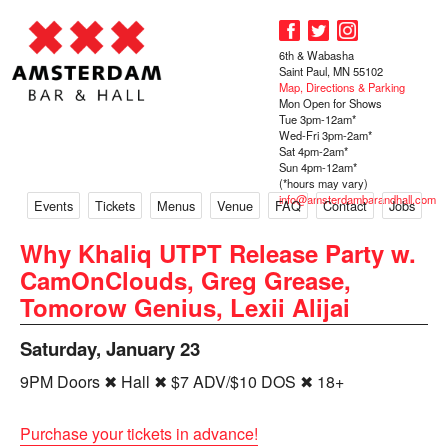
6th & Wabasha
Saint Paul, MN 55102
Map, Directions & Parking
Mon Open for Shows
Tue 3pm-12am*
Wed-Fri 3pm-2am*
Sat 4pm-2am*
Sun 4pm-12am*
(*hours may vary)
info@amsterdambarandhall.com
Events
Tickets
Menus
Venue
FAQ
Contact
Jobs
Why Khaliq UTPT Release Party w.
CamOnClouds, Greg Grease,
Tomorow Genius, Lexii Alijai
Saturday, January 23
9PM Doors ✖ Hall ✖ $7 ADV/$10 DOS ✖ 18+
Purchase your tickets in advance!