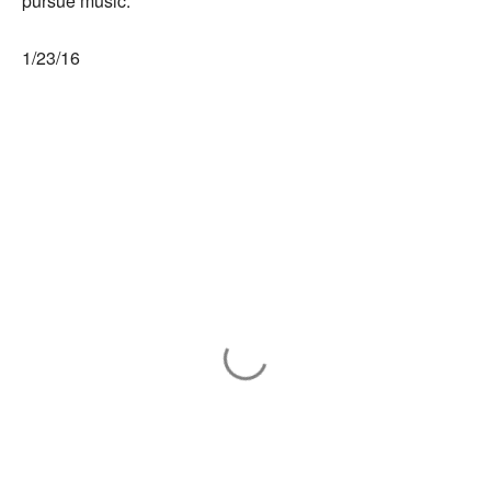
pursue music.
1/23/16