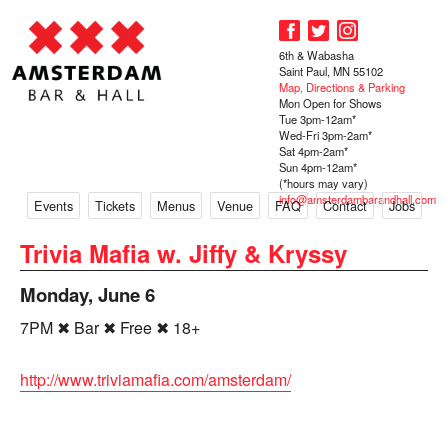
6th & Wabasha
Saint Paul, MN 55102
Map, Directions & Parking
Mon Open for Shows
Tue 3pm-12am*
Wed-Fri 3pm-2am*
Sat 4pm-2am*
Sun 4pm-12am*
(*hours may vary)
info@amsterdambarandhall.com
Events
Tickets
Menus
Venue
FAQ
Contact
Jobs
Trivia Mafia w. Jiffy & Kryssy
Monday, June 6
7PM ✖ Bar ✖ Free ✖ 18+
http://www.triviamafia.com/amsterdam/