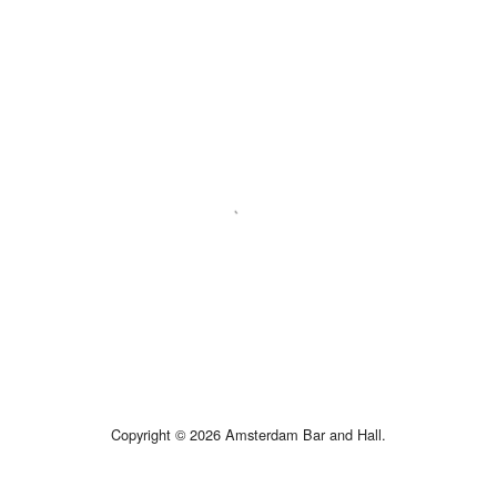
Copyright © 2026 Amsterdam Bar and Hall.