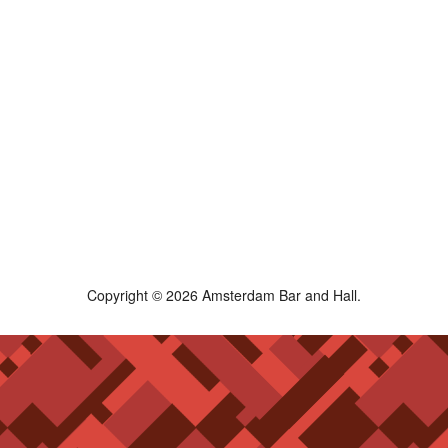
Copyright © 2026 Amsterdam Bar and Hall.