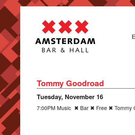
E
Tommy Goodroad
Tuesday, November 16
7:00PM Music ✖ Bar ✖ Free ✖ Tommy G