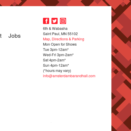
6th & Wabasha
Saint Paul, MN 55102
t
Jobs
Map, Directions & Parking
Mon Open for Shows
Tue 3pm-12am*
Wed-Fri 3pm-2am*
Sat 4pm-2am*
Sun 4pm-12am*
(*hours may vary)
info@amsterdambarandhall.com