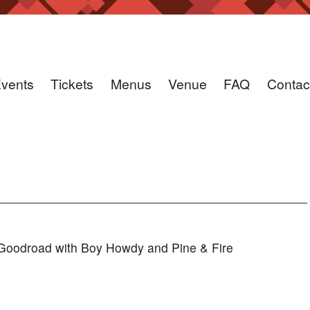
vents
Tickets
Menus
Venue
FAQ
Contac
oodroad with Boy Howdy and Pine & Fire