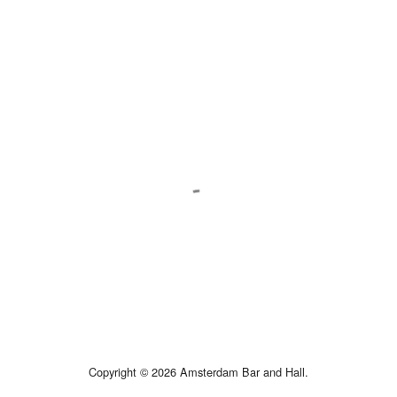
Copyright © 2026 Amsterdam Bar and Hall.