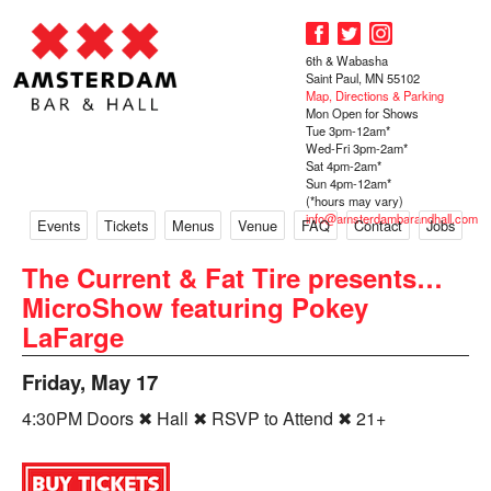
6th & Wabasha
Saint Paul, MN 55102
Map, Directions & Parking
Mon Open for Shows
Tue 3pm-12am*
Wed-Fri 3pm-2am*
Sat 4pm-2am*
Sun 4pm-12am*
(*hours may vary)
info@amsterdambarandhall.com
Events
Tickets
Menus
Venue
FAQ
Contact
Jobs
The Current & Fat Tire presents…
MicroShow featuring Pokey
LaFarge
Friday, May 17
4:30PM Doors ✖ Hall ✖ RSVP to Attend ✖ 21+