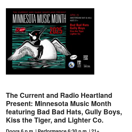
The Current and Radio Heartland
Present: Minnesota Music Month
featuring Bad Bad Hats, Gully Boys,
Kiss the Tiger, and Lighter Co.
Doors 6 p.m. | Performance 6:30 p.m. | 21+