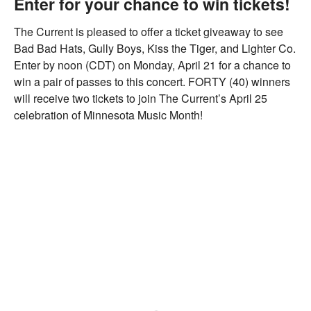
Enter for your chance to win tickets!
The Current is pleased to offer a ticket giveaway to see
Bad Bad Hats, Gully Boys, Kiss the Tiger, and Lighter Co.
Enter by noon (CDT) on Monday, April 21 for a chance to
win a pair of passes to this concert. FORTY (40) winners
will receive two tickets to join The Current’s April 25
celebration of Minnesota Music Month!