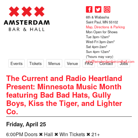
6th & Wabasha
Saint Paul, MN 55102
Map, Directions & Parking
Mon Open for Shows
Tue 3pm-12am*
Wed-Fri 3pm-2am*
Sat 4pm-2am*
Sun 4pm-12am*
(*hours may vary)
info@amsterdambarandhall.com
Events
Tickets
Menus
Venue
FAQ
Contact
Jobs
The Current and Radio Heartland
Present: Minnesota Music Month
featuring Bad Bad Hats, Gully
Boys, Kiss the Tiger, and Lighter
Co.
Friday, April 25
6:00PM Doors ✖ Hall ✖ Win Tickets ✖ 21+