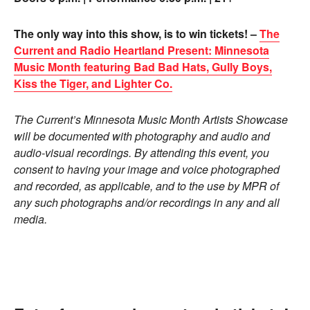
The only way into this show, is to win tickets! –
The
Current and Radio Heartland Present: Minnesota
Music Month featuring Bad Bad Hats, Gully Boys,
Kiss the Tiger, and Lighter Co.
The Current’s Minnesota Music Month Artists Showcase
will be documented with photography and audio and
audio-visual recordings. By attending this event, you
consent to having your image and voice photographed
and recorded, as applicable, and to the use by MPR of
any such photographs and/or recordings in any and all
media.