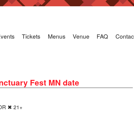
vents
Tickets
Menus
Venue
FAQ
Contac
ctuary Fest MN date
OOR ✖ 21+