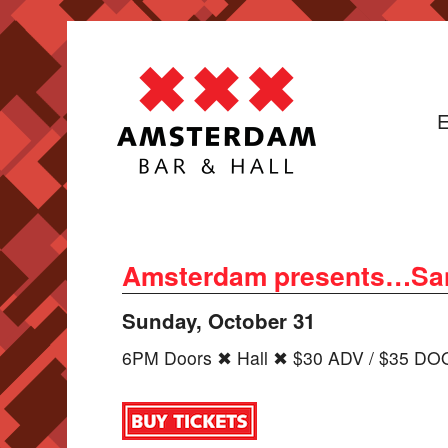
E
Amsterdam presents…San
Sunday, October 31
6PM Doors ✖ Hall ✖ $30 ADV / $35 D