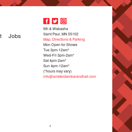
6th & Wabasha
Saint Paul, MN 55102
t
Jobs
Map, Directions & Parking
Mon Open for Shows
Tue 3pm-12am*
Wed-Fri 3pm-2am*
Sat 4pm-2am*
Sun 4pm-12am*
(*hours may vary)
info@amsterdambarandhall.com