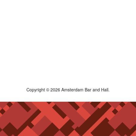
Copyright © 2026 Amsterdam Bar and Hall.