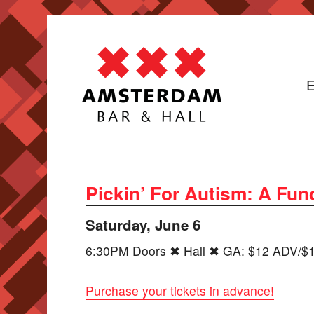
E
Pickin’ For Autism: A Fu
Saturday, June 6
6:30PM Doors ✖ Hall ✖ GA: $12 ADV/$1
Purchase your tickets in advance!