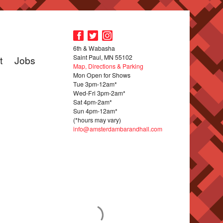
6th & Wabasha
Saint Paul, MN 55102
t
Jobs
Map, Directions & Parking
Mon Open for Shows
Tue 3pm-12am*
Wed-Fri 3pm-2am*
Sat 4pm-2am*
Sun 4pm-12am*
(*hours may vary)
info@amsterdambarandhall.com