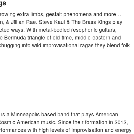
gs
… growing extra limbs, gestalt phenomena and more…
, & Jillian Rae. Steve Kaul & The Brass Kings play
ected ways. With metal-bodied resophonic guitars,
 Bermuda triangle of old-time, middle-eastern and
hugging into wild improvisational ragas they blend folk
y is a Minneapolis based band that plays American
Cosmic American music. Since their formation in 2012,
rformances with high levels of improvisation and energy