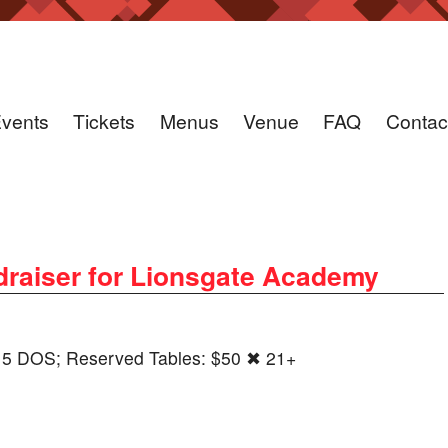
vents
Tickets
Menus
Venue
FAQ
Contac
ndraiser for Lionsgate Academy
5 DOS; Reserved Tables: $50 ✖ 21+