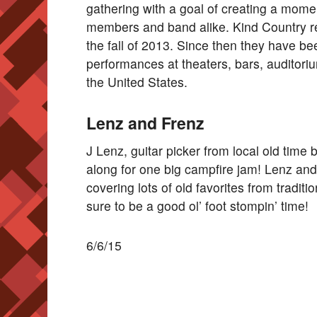
gathering with a goal of creating a mome
members and band alike. Kind Country rel
the fall of 2013. Since then they have be
performances at theaters, bars, auditori
the United States.
Lenz and Frenz
J Lenz, guitar picker from local old time
along for one big campfire jam! Lenz and
covering lots of old favorites from traditio
sure to be a good ol’ foot stompin’ time!
6/6/15