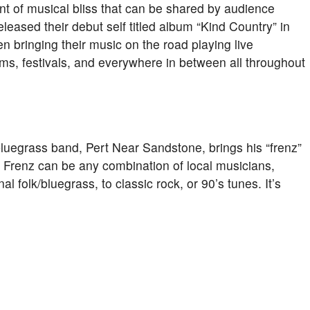
nt of musical bliss that can be shared by audience
eased their debut self titled album “Kind Country” in
en bringing their music on the road playing live
ums, festivals, and everywhere in between all throughout
 bluegrass band, Pert Near Sandstone, brings his “frenz”
 Frenz can be any combination of local musicians,
nal folk/bluegrass, to classic rock, or 90’s tunes. It’s