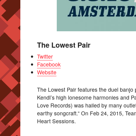
The Lowest Pair
Twitter
Facebook
Website
The Lowest Pair features the duel banjo 
Kendl’s high lonesome harmonies and Pal
Love Records) was hailed by many outlet
earthy songcraft.” On Feb 24, 2015, Te
Heart Sessions.