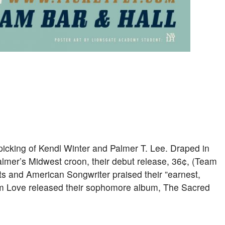
picking of Kendl Winter and Palmer T. Lee. Draped in
mer’s Midwest croon, their debut release, 36¢, (Team
s and American Songwriter praised their ”earnest,
am Love released their sophomore album, The Sacred