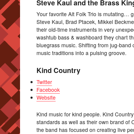
Steve Kaul and the Brass Kin
Your favorite Alt Folk Trio is mutating
Steve Kaul, Brad Ptacek, Mikkel Beckmen
their old-time instruments in very unexp
washtub bass & washboard they chart the
bluegrass music. Shifting from jug-band c
music traditions into a pulsing groove.
Kind Country
Twitter
Facebook
Website
Kind music for kind people. Kind Countr
standards as well as their own brand of 
the band has focused on creating live pe