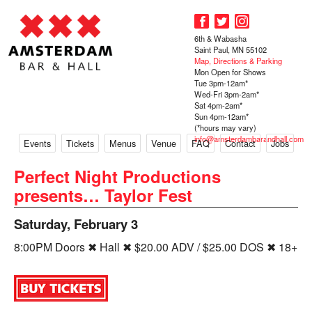
6th & Wabasha
Saint Paul, MN 55102
Map, Directions & Parking
Mon Open for Shows
Tue 3pm-12am*
Wed-Fri 3pm-2am*
Sat 4pm-2am*
Sun 4pm-12am*
(*hours may vary)
info@amsterdambarandhall.com
Events
Tickets
Menus
Venue
FAQ
Contact
Jobs
Perfect Night Productions
presents… Taylor Fest
Saturday, February 3
8:00PM Doors ✖ Hall ✖ $20.00 ADV / $25.00 DOS ✖ 18+