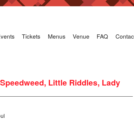
vents
Tickets
Menus
Venue
FAQ
Contac
 Speedweed, Little Riddles, Lady
ul