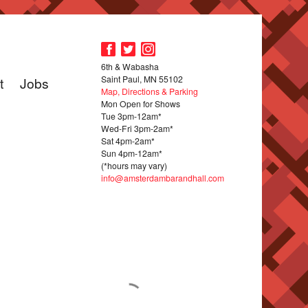
6th & Wabasha
Saint Paul, MN 55102
t
Jobs
Map, Directions & Parking
Mon Open for Shows
Tue 3pm-12am*
Wed-Fri 3pm-2am*
Sat 4pm-2am*
Sun 4pm-12am*
(*hours may vary)
info@amsterdambarandhall.com