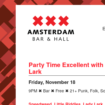
E
Party Time Excellent with
Lark
Friday, November 18
9PM ✖ Bar ✖ Free ✖ 21+ Punk, Folk, So
Speedweed
,
Little Riddles
,
Lady Lark