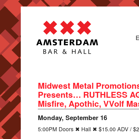
E
Midwest Metal Promotions
Presents… RUTHLESS AGR
Misfire, Apothic, VVolf M
Monday, September 16
5:00PM Doors ✖ Hall ✖ $15.00 ADV / $