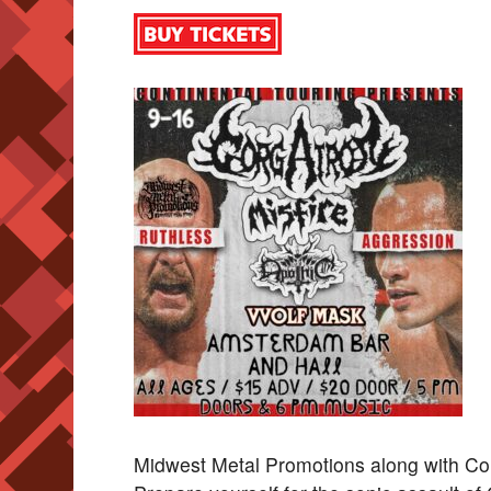
Midwest Metal Promotions along with 