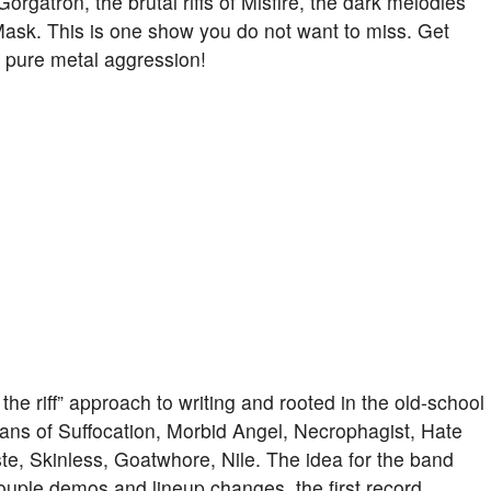
Gorgatron, the brutal riffs of Misfire, the dark melodies
Mask. This is one show you do not want to miss. Get
of pure metal aggression!
he riff” approach to writing and rooted in the old-school
fans of Suffocation, Morbid Angel, Necrophagist, Hate
ste, Skinless, Goatwhore, Nile. The idea for the band
ouple demos and lineup changes, the first record