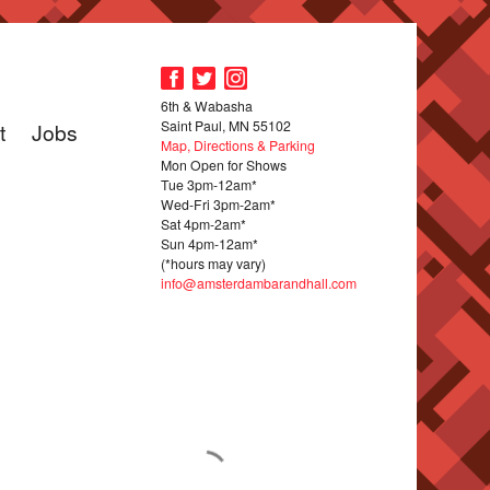
6th & Wabasha
Saint Paul, MN 55102
t
Jobs
Map, Directions & Parking
Mon Open for Shows
Tue 3pm-12am*
Wed-Fri 3pm-2am*
Sat 4pm-2am*
Sun 4pm-12am*
(*hours may vary)
info@amsterdambarandhall.com