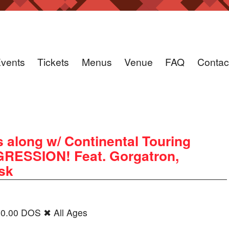
vents
Tickets
Menus
Venue
FAQ
Contac
 along w/ Continental Touring
ESSION! Feat. Gorgatron,
ask
20.00 DOS ✖ All Ages