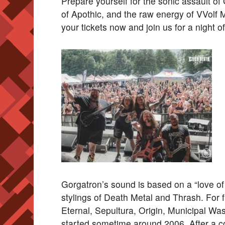
Prepare yourself for the sonic assault of 
of Apothic, and the raw energy of VVolf 
your tickets now and join us for a night 
Gorgatron’s sound is based on a “love of t
stylings of Death Metal and Thrash. For 
Eternal, Sepultura, Origin, Municipal Wa
started sometime around 2006. After a c