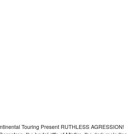
Continental Touring Present RUTHLESS AGRESSION!