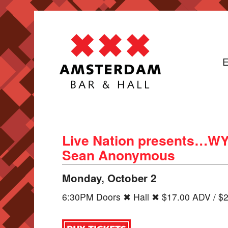
E
Live Nation presents…WYN
Sean Anonymous
Monday, October 2
6:30PM Doors ✖ Hall ✖ $17.00 ADV / $