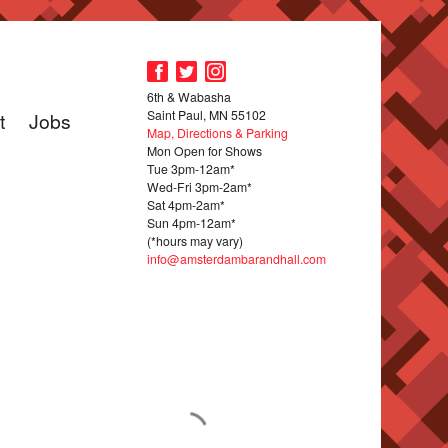
6th & Wabasha
Saint Paul, MN 55102
t
Jobs
Map, Directions & Parking
Mon Open for Shows
Tue 3pm-12am*
Wed-Fri 3pm-2am*
Sat 4pm-2am*
Sun 4pm-12am*
(*hours may vary)
info@amsterdambarandhall.com