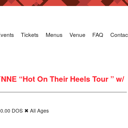
vents
Tickets
Menus
Venue
FAQ
Contac
NE “Hot On Their Heels Tour ” w/
20.00 DOS ✖ All Ages