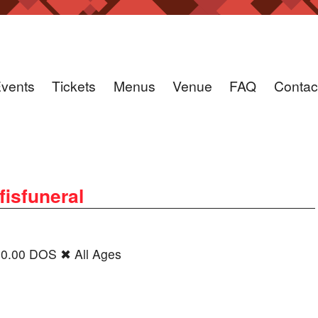
vents
Tickets
Menus
Venue
FAQ
Contac
fisfuneral
30.00 DOS ✖ All Ages