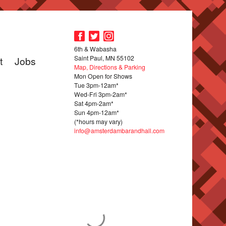
6th & Wabasha
Saint Paul, MN 55102
t
Jobs
Map, Directions & Parking
Mon Open for Shows
Tue 3pm-12am*
Wed-Fri 3pm-2am*
Sat 4pm-2am*
Sun 4pm-12am*
(*hours may vary)
info@amsterdambarandhall.com