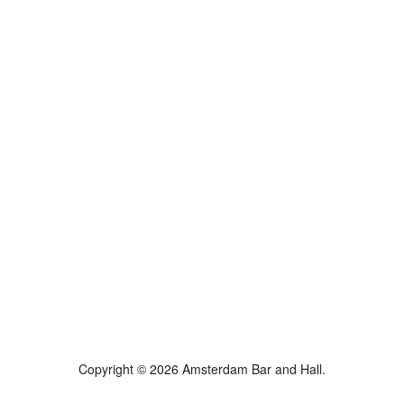
Copyright © 2026 Amsterdam Bar and Hall.