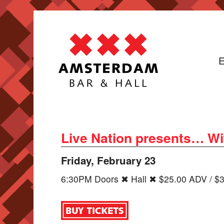
E
Live Nation presents… Wi
Friday, February 23
6:30PM Doors ✖ Hall ✖ $25.00 ADV / $