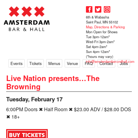
6th & Wabasha
Saint Paul, MN 55102
Map, Directions & Parking
Mon Open for Shows
Tue 3pm-12am*
Wed-Fri 3pm-2am*
Sat 4pm-2am*
Sun 4pm-12am*
(*hours may vary)
info@amsterdambarandhall.com
Events
Tickets
Menus
Venue
FAQ
Contact
Jobs
Live Nation presents…The
Browning
Tuesday, February 17
6:00PM Doors ✖ Half Room ✖ $23.00 ADV / $28.00 DOS
✖ 18+