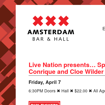
E
Live Nation presents… Sp
Conrique and Cloe Wilder
Friday, April 7
6:30PM Doors ✖ Hall ✖ $22.00 ✖ All Ag