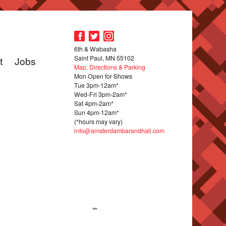
6th & Wabasha
Saint Paul, MN 55102
t
Jobs
Map, Directions & Parking
Mon Open for Shows
Tue 3pm-12am*
Wed-Fri 3pm-2am*
Sat 4pm-2am*
Sun 4pm-12am*
(*hours may vary)
info@amsterdambarandhall.com