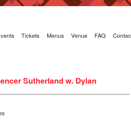
vents
Tickets
Menus
Venue
FAQ
Contac
encer Sutherland w. Dylan
es