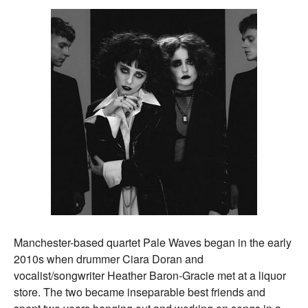
Manchester-based quartet Pale Waves began in the early
2010s when drummer Ciara Doran and
vocalist/songwriter Heather Baron-Gracie met at a liquor
store. The two became inseparable best friends and