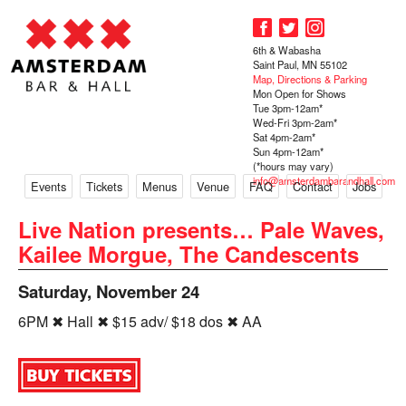
6th & Wabasha
Saint Paul, MN 55102
Map, Directions & Parking
Mon Open for Shows
Tue 3pm-12am*
Wed-Fri 3pm-2am*
Sat 4pm-2am*
Sun 4pm-12am*
(*hours may vary)
info@amsterdambarandhall.com
Events
Tickets
Menus
Venue
FAQ
Contact
Jobs
Live Nation presents… Pale Waves,
Kailee Morgue, The Candescents
Saturday, November 24
6PM ✖ Hall ✖ $15 adv/ $18 dos ✖ AA