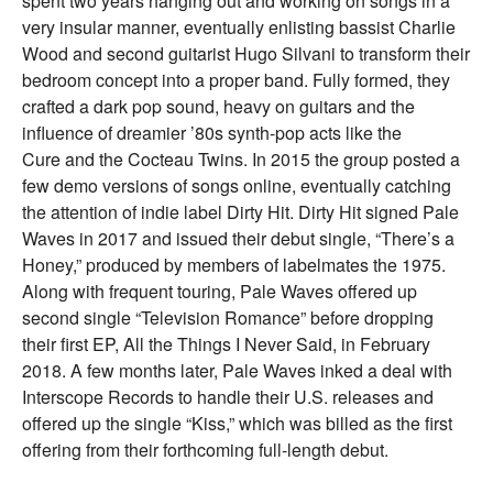
spent two years hanging out and working on songs in a
very insular manner, eventually enlisting bassist Charlie
Wood and second guitarist Hugo Silvani to transform their
bedroom concept into a proper band. Fully formed, they
crafted a dark pop sound, heavy on guitars and the
influence of dreamier ’80s synth-pop acts like the
Cure and the Cocteau Twins. In 2015 the group posted a
few demo versions of songs online, eventually catching
the attention of indie label Dirty Hit. Dirty Hit signed Pale
Waves in 2017 and issued their debut single, “There’s a
Honey,” produced by members of labelmates the 1975.
Along with frequent touring, Pale Waves offered up
second single “Television Romance” before dropping
their first EP, All the Things I Never Said, in February
2018. A few months later, Pale Waves inked a deal with
Interscope Records to handle their U.S. releases and
offered up the single “Kiss,” which was billed as the first
offering from their forthcoming full-length debut.