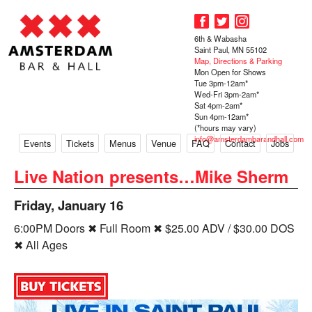
6th & Wabasha
Saint Paul, MN 55102
Map, Directions & Parking
Mon Open for Shows
Tue 3pm-12am*
Wed-Fri 3pm-2am*
Sat 4pm-2am*
Sun 4pm-12am*
(*hours may vary)
info@amsterdambarandhall.com
Events
Tickets
Menus
Venue
FAQ
Contact
Jobs
Live Nation presents…Mike Sherm
Friday, January 16
6:00PM Doors ✖ Full Room ✖ $25.00 ADV / $30.00 DOS
✖ All Ages