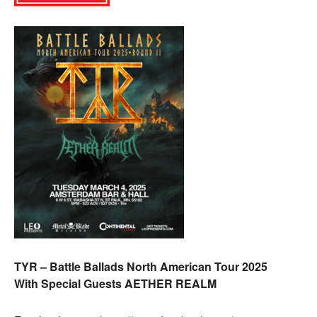
TYR – Battle Ballads North American Tour 2025
With Special Guests AETHER REALM