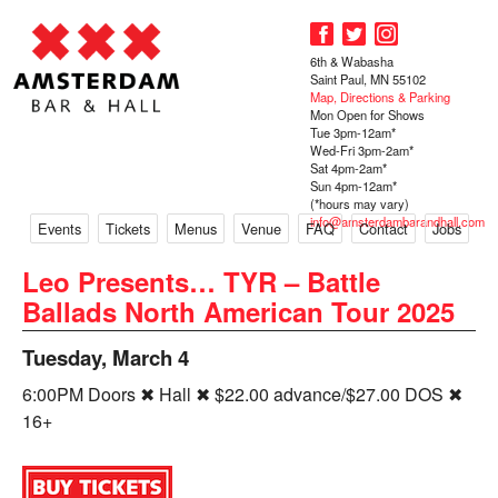
6th & Wabasha
Saint Paul, MN 55102
Map, Directions & Parking
Mon Open for Shows
Tue 3pm-12am*
Wed-Fri 3pm-2am*
Sat 4pm-2am*
Sun 4pm-12am*
(*hours may vary)
info@amsterdambarandhall.com
Events
Tickets
Menus
Venue
FAQ
Contact
Jobs
Leo Presents… TYR – Battle
Ballads North American Tour 2025
Tuesday, March 4
6:00PM Doors ✖ Hall ✖ $22.00 advance/$27.00 DOS ✖
16+