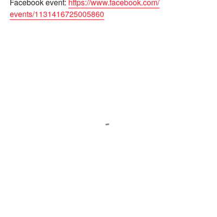
Facebook event:
https://www.facebook.com/
events/1131416725005860