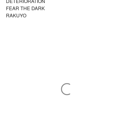
DETERIORATION
FEAR THE DARK
RAKUYO