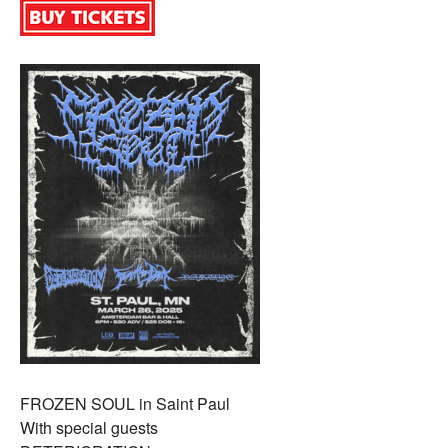
FROZEN SOUL in Saint Paul
With special guests