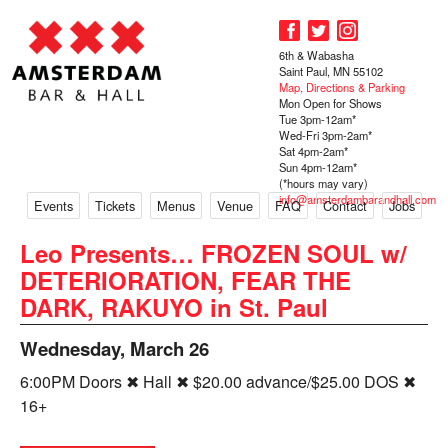
6th & Wabasha
Saint Paul, MN 55102
Map, Directions & Parking
Mon Open for Shows
Tue 3pm-12am*
Wed-Fri 3pm-2am*
Sat 4pm-2am*
Sun 4pm-12am*
(*hours may vary)
info@amsterdambarandhall.com
Events
Tickets
Menus
Venue
FAQ
Contact
Jobs
Leo Presents… FROZEN SOUL w/
DETERIORATION, FEAR THE
DARK, RAKUYO in St. Paul
Wednesday, March 26
6:00PM Doors ✖ Hall ✖ $20.00 advance/$25.00 DOS ✖
16+