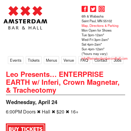
6th & Wabasha
Saint Paul, MN 55102
Map, Directions & Parking
Mon Open for Shows
Tue 3pm-12am*
Wed-Fri 3pm-2am*
Sat 4pm-2am*
Sun 4pm-12am*
(*hours may vary)
info@amsterdambarandhall.com
Events
Tickets
Menus
Venue
FAQ
Contact
Jobs
Leo Presents… ENTERPRISE
EARTH w/ Inferi, Crown Magnetar,
& Tracheotomy
Wednesday, April 24
6:00PM Doors ✖ Hall ✖ $20 ✖ 16+