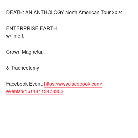
DEATH: AN ANTHOLOGY North American Tour 2024
ENTERPRISE EARTH
w/ Inferi,
Crown Magnetar,
& Tracheotomy
Facebook Event:
https://www.facebook.com/
events/915114113473352