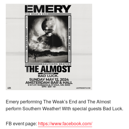
Emery performing The Weak’s End and The Almost
perform Southern Weather! With special guests Bad Luck.
FB event page:
https://www.facebook.com/