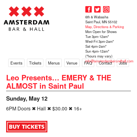
6th & Wabasha
Saint Paul, MN 55102
Map, Directions & Parking
Mon Open for Shows
Tue 3pm-12am*
Wed-Fri 3pm-2am*
Sat 4pm-2am*
Sun 4pm-12am*
(*hours may vary)
info@amsterdambarandhall.com
Events
Tickets
Menus
Venue
FAQ
Contact
Jobs
Leo Presents… EMERY & THE
ALMOST in Saint Paul
Sunday, May 12
6PM Doors ✖ Hall ✖ $30.00 ✖ 16+