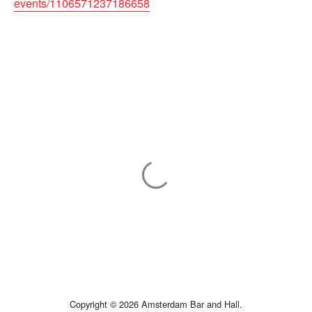
events/1106571237186658
Copyright © 2026 Amsterdam Bar and Hall.