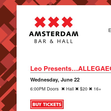
E
Leo Presents…ALLEGAEON,
Wednesday, June 22
6:00PM Doors ✖ Hall ✖ $20 ✖ 16+