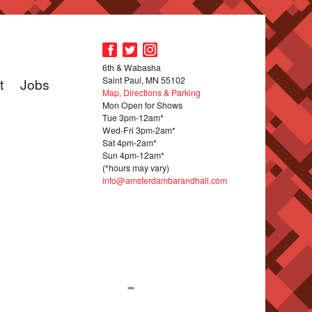
6th & Wabasha
Saint Paul, MN 55102
t
Jobs
Map, Directions & Parking
Mon Open for Shows
Tue 3pm-12am*
Wed-Fri 3pm-2am*
Sat 4pm-2am*
Sun 4pm-12am*
(*hours may vary)
info@amsterdambarandhall.com