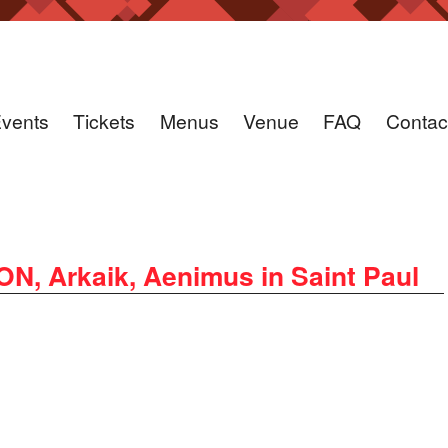
vents
Tickets
Menus
Venue
FAQ
Contac
 Arkaik, Aenimus in Saint Paul