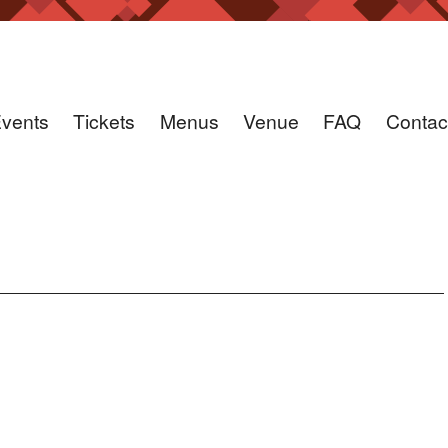
vents
Tickets
Menus
Venue
FAQ
Contac