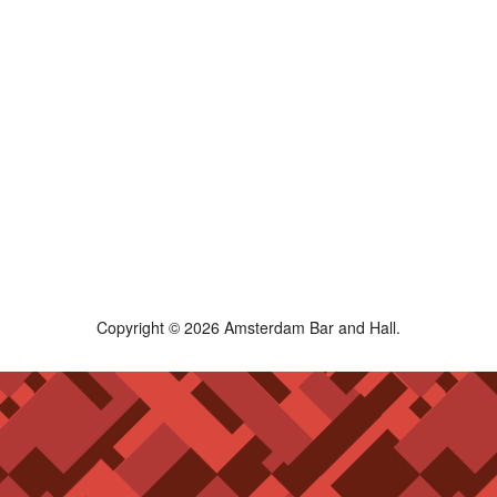
Copyright © 2026 Amsterdam Bar and Hall.