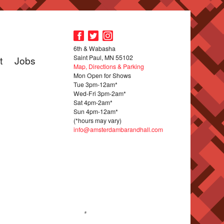
6th & Wabasha
Saint Paul, MN 55102
t
Jobs
Map, Directions & Parking
Mon Open for Shows
Tue 3pm-12am*
Wed-Fri 3pm-2am*
Sat 4pm-2am*
Sun 4pm-12am*
(*hours may vary)
info@amsterdambarandhall.com