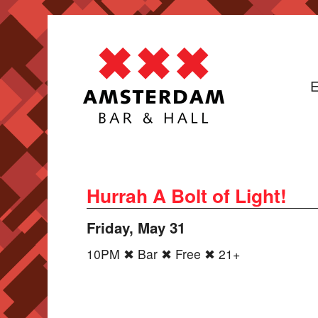
E
Hurrah A Bolt of Light!
Friday, May 31
10PM ✖ Bar ✖ Free ✖ 21+