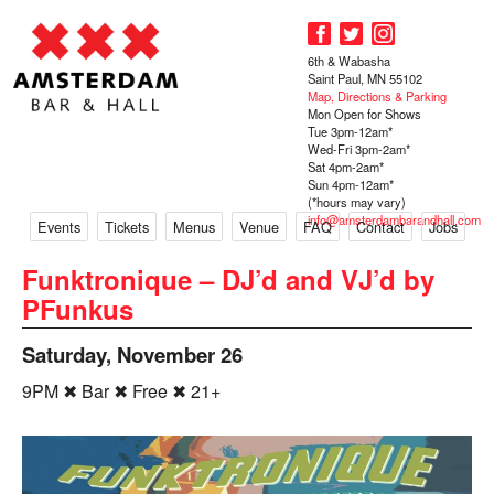
6th & Wabasha
Saint Paul, MN 55102
Map, Directions & Parking
Mon Open for Shows
Tue 3pm-12am*
Wed-Fri 3pm-2am*
Sat 4pm-2am*
Sun 4pm-12am*
(*hours may vary)
info@amsterdambarandhall.com
Events
Tickets
Menus
Venue
FAQ
Contact
Jobs
Funktronique – DJ’d and VJ’d by
PFunkus
Saturday, November 26
9PM ✖ Bar ✖ Free ✖ 21+