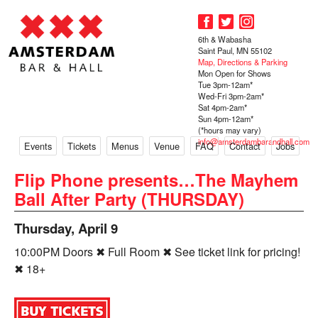
6th & Wabasha
Saint Paul, MN 55102
Map, Directions & Parking
Mon Open for Shows
Tue 3pm-12am*
Wed-Fri 3pm-2am*
Sat 4pm-2am*
Sun 4pm-12am*
(*hours may vary)
info@amsterdambarandhall.com
Events
Tickets
Menus
Venue
FAQ
Contact
Jobs
Flip Phone presents…The Mayhem
Ball After Party (THURSDAY)
Thursday, April 9
10:00PM Doors ✖ Full Room ✖ See ticket link for pricing!
✖ 18+