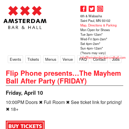
6th & Wabasha
Saint Paul, MN 55102
Map, Directions & Parking
Mon Open for Shows
Tue 3pm-12am*
Wed-Fri 3pm-2am*
Sat 4pm-2am*
Sun 4pm-12am*
(*hours may vary)
info@amsterdambarandhall.com
Events
Tickets
Menus
Venue
FAQ
Contact
Jobs
Flip Phone presents…The Mayhem
Ball After Party (FRIDAY)
Friday, April 10
10:00PM Doors ✖ Full Room ✖ See ticket link for pricing!
✖ 18+