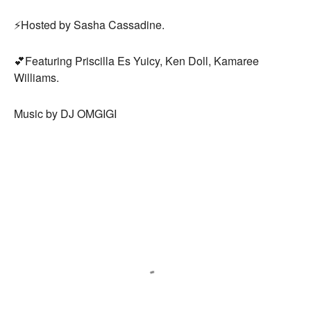
⚡️Hosted by Sasha Cassadine.
💕Featuring Priscilla Es Yuicy, Ken Doll, Kamaree
Williams.
Music by DJ OMGIGI