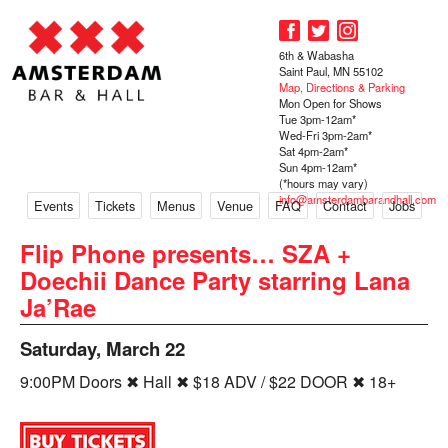
6th & Wabasha
Saint Paul, MN 55102
Map, Directions & Parking
Mon Open for Shows
Tue 3pm-12am*
Wed-Fri 3pm-2am*
Sat 4pm-2am*
Sun 4pm-12am*
(*hours may vary)
info@amsterdambarandhall.com
Events
Tickets
Menus
Venue
FAQ
Contact
Jobs
Flip Phone presents… SZA +
Doechii Dance Party starring Lana
Ja’Rae
Saturday, March 22
9:00PM Doors ✖ Hall ✖ $18 ADV / $22 DOOR ✖ 18+