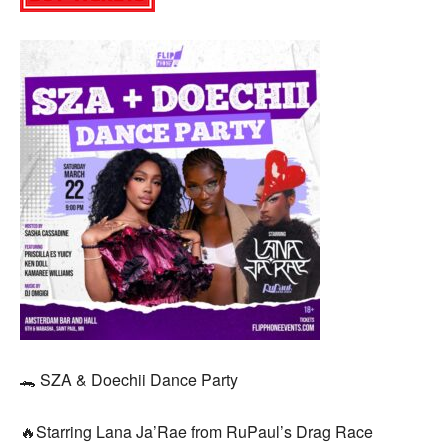
🐊 SZA & Doechii Dance Party
🔥Starring Lana Ja’Rae from RuPaul’s Drag Race