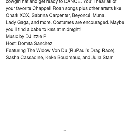
cowgirl hat and get ready to DANCE. You’ll hear all of
your favorite Chappell Roan songs plus other artists like
Charli XCX, Sabrina Carpenter, Beyoncé, Muna,
Lady Gaga, and more. Costumes are encouraged. Maybe
you’ll find a babe to kiss at midnight!
Music by DJ Izzie P
Host: Domita Sanchez
Featuring The Widow Von Du (RuPaul’s Drag Race),
Sasha Cassadine, Keke Boudreaux, and Julia Starr