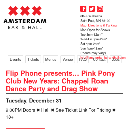
6th & Wabasha
Saint Paul, MN 55102
Map, Directions & Parking
Mon Open for Shows
Tue 3pm-12am*
Wed-Fri 3pm-2am*
Sat 4pm-2am*
Sun 4pm-12am*
(*hours may vary)
info@amsterdambarandhall.com
Events
Tickets
Menus
Venue
FAQ
Contact
Jobs
Flip Phone presents… Pink Pony
Club New Years: Chappel Roan
Dance Party and Drag Show
Tuesday, December 31
9:00PM Doors ✖ Hall ✖ See Ticket Link For Pricing ✖
18+