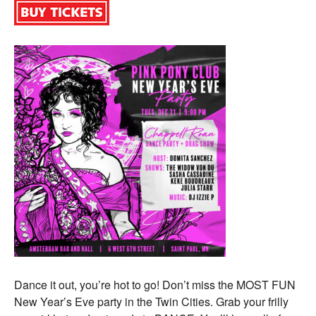
Dance it out, you’re hot to go! Don’t miss the MOST FUN
New Year’s Eve party in the Twin Cities. Grab your frilly