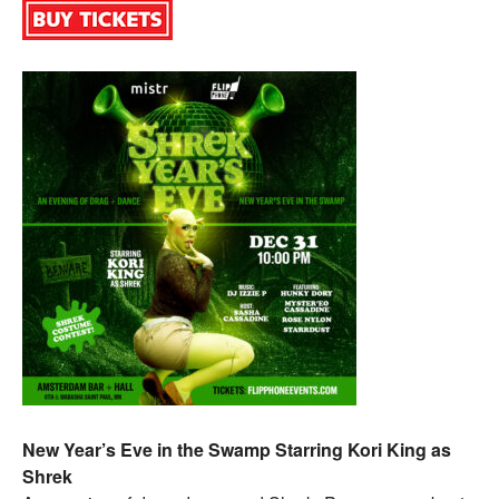
New Year’s Eve in the Swamp Starring Kori King as
Shrek