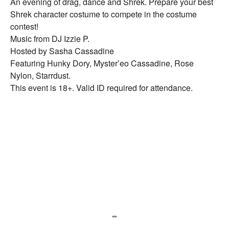
An evening of drag, dance and Shrek. Prepare your best
Shrek character costume to compete in the costume
contest!
Music from DJ Izzie P.
Hosted by Sasha Cassadine
Featuring Hunky Dory, Myster’eo Cassadine, Rose
Nylon, Starrdust.
This event is 18+. Valid ID required for attendance.