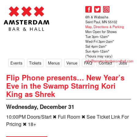
6th & Wabasha
Saint Paul, MN 55102
Map, Directions & Parking
Mon Open for Shows
Tue 3pm-12am*
Wed-Fri 3pm-2am*
Sat 4pm-2am*
Sun 4pm-12am*
(*hours may vary)
info@amsterdambarandhall.com
Events
Tickets
Menus
Venue
FAQ
Contact
Jobs
Flip Phone presents… New Year’s
Eve in the Swamp Starring Kori
King as Shrek
Wednesday, December 31
10:00PM Doors/Start ✖ Full Room ✖ See Ticket Link For
Pricing ✖ 18+