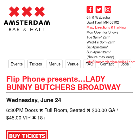
6th & Wabasha
Saint Paul, MN 55102
Map, Directions & Parking
Mon Open for Shows
Tue 3pm-12am*
Wed-Fri 3pm-2am*
Sat 4pm-2am*
Sun 4pm-12am*
(*hours may vary)
info@amsterdambarandhall.com
Events
Tickets
Menus
Venue
FAQ
Contact
Jobs
Flip Phone presents…LADY
BUNNY BUTCHERS BROADWAY
Wednesday, June 24
6:30PM Doors ✖ Full Room, Seated ✖ $30.00 GA /
$45.00 VIP ✖ 18+