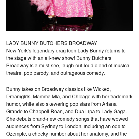
LADY BUNNY BUTCHERS BROADWAY
New York’s legendary drag icon Lady Bunny returns to
the stage with an all-new show! Bunny Butchers
Broadway is a must-see, laugh-out-loud blend of musical
theatre, pop parody, and outrageous comedy.
Bunny takes on Broadway classics like Wicked,
Dreamgirls, Mamma Mia, and Chicago with her trademark
humor, while also skewering pop stars from Ariana
Grande to Chappell Roan, and Dua Lipa to Lady Gaga.
She debuts brand-new comedy songs that have wowed
audiences from Sydney to London, including an ode to
Ozempic, a cheeky number about her anatomy, and the