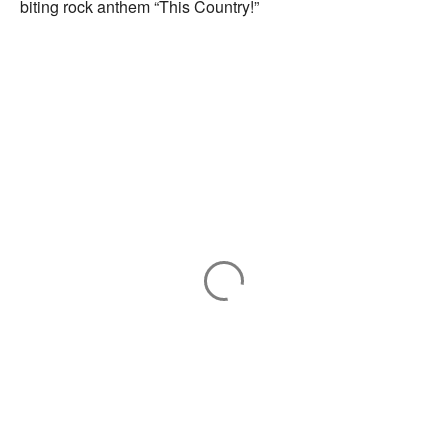
biting rock anthem “This Country!”