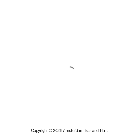
Copyright © 2026 Amsterdam Bar and Hall.