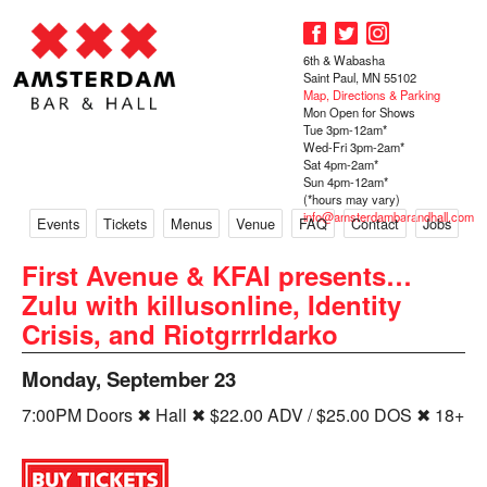
6th & Wabasha
Saint Paul, MN 55102
Map, Directions & Parking
Mon Open for Shows
Tue 3pm-12am*
Wed-Fri 3pm-2am*
Sat 4pm-2am*
Sun 4pm-12am*
(*hours may vary)
info@amsterdambarandhall.com
Events
Tickets
Menus
Venue
FAQ
Contact
Jobs
First Avenue & KFAI presents…
Zulu with killusonline, Identity
Crisis, and Riotgrrrldarko
Monday, September 23
7:00PM Doors ✖ Hall ✖ $22.00 ADV / $25.00 DOS ✖ 18+