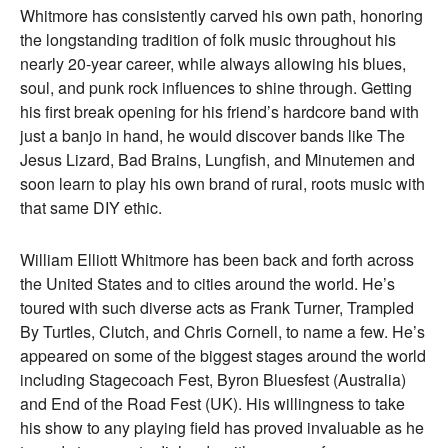
Whitmore has consistently carved his own path, honoring
the longstanding tradition of folk music throughout his
nearly 20-year career, while always allowing his blues,
soul, and punk rock influences to shine through. Getting
his first break opening for his friend’s hardcore band with
just a banjo in hand, he would discover bands like The
Jesus Lizard, Bad Brains, Lungfish, and Minutemen and
soon learn to play his own brand of rural, roots music with
that same DIY ethic.
William Elliott Whitmore has been back and forth across
the United States and to cities around the world. He’s
toured with such diverse acts as Frank Turner, Trampled
By Turtles, Clutch, and Chris Cornell, to name a few. He’s
appeared on some of the biggest stages around the world
including Stagecoach Fest, Byron Bluesfest (Australia)
and End of the Road Fest (UK). His willingness to take
his show to any playing field has proved invaluable as he