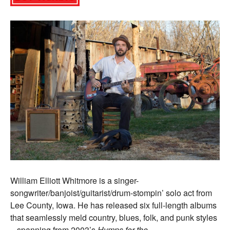
William Elliott Whitmore is a singer-
songwriter/banjoist/guitarist/drum-stompin’ solo act from
Lee County, Iowa. He has released six full-length albums
that seamlessly meld country, blues, folk, and punk styles
– spanning from 2003’s
Hymns for the