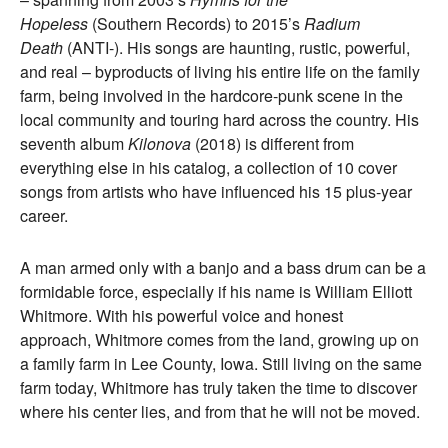
Hopeless
(Southern Records) to 2015’s
Radium
Death
(ANTI-). His songs are haunting, rustic, powerful,
and real – byproducts of living his entire life on the family
farm, being involved in the hardcore-punk scene in the
local community and touring hard across the country. His
seventh album
Kilonova
(2018) is different from
everything else in his catalog, a collection of 10 cover
songs from artists who have influenced his 15 plus-year
career.
A man armed only with a banjo and a bass drum can be a
formidable force, especially if his name is William Elliott
Whitmore. With his powerful voice and honest
approach, Whitmore comes from the land, growing up on
a family farm in Lee County, Iowa. Still living on the same
farm today, Whitmore has truly taken the time to discover
where his center lies, and from that he will not be moved.