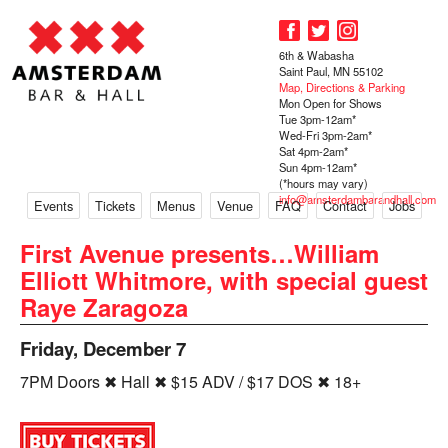
6th & Wabasha
Saint Paul, MN 55102
Map, Directions & Parking
Mon Open for Shows
Tue 3pm-12am*
Wed-Fri 3pm-2am*
Sat 4pm-2am*
Sun 4pm-12am*
(*hours may vary)
info@amsterdambarandhall.com
Events
Tickets
Menus
Venue
FAQ
Contact
Jobs
First Avenue presents…William
Elliott Whitmore, with special guest
Raye Zaragoza
Friday, December 7
7PM Doors ✖ Hall ✖ $15 ADV / $17 DOS ✖ 18+