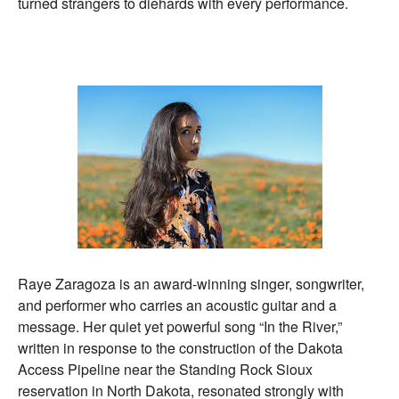
turned strangers to diehards with every performance.
Raye Zaragoza is an award-winning singer, songwriter,
and performer who carries an acoustic guitar and a
message. Her quiet yet powerful song “In the River,”
written in response to the construction of the Dakota
Access Pipeline near the Standing Rock Sioux
reservation in North Dakota, resonated strongly with