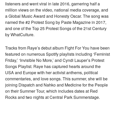
listeners and went viral in late 2016, garnering half a
million views on the video, national media coverage, and
a Global Music Award and Honesty Oscar. The song was
named the #2 Protest Song by Paste Magazine in 2017,
and one of the Top 25 Protest Songs of the 21st Century
by WhatCulture.
Tracks from Raye’s debut album Fight For You have been
featured on numerous Spotify playlists including ‘Feminist
Friday,’ ‘Invisible No More,’ and Cyndi Lauper’s Protest
Songs Playlist. Raye has captured hearts around the
USA and Europe with her activist anthems, political
commentaries, and love songs. This summer, she will be
joining Dispatch and Nahko and Medicine for the People
on their Summer Tour, which includes dates at Red
Rocks and two nights at Central Park Summerstage.