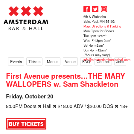
6th & Wabasha
Saint Paul, MN 55102
Map, Directions & Parking
Mon Open for Shows
Tue 3pm-12am*
Wed-Fri 3pm-2am*
Sat 4pm-2am*
Sun 4pm-12am*
(*hours may vary)
info@amsterdambarandhall.com
Events
Tickets
Menus
Venue
FAQ
Contact
Jobs
First Avenue presents…THE MARY
WALLOPERS w. Sam Shackleton
Friday, October 20
8:00PM Doors ✖ Hall ✖ $18.00 ADV / $20.00 DOS ✖ 18+