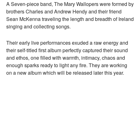
A Seven-piece band, The Mary Wallopers were formed by
brothers Charles and Andrew Hendy and their friend
Sean McKenna traveling the length and breadth of Ireland
singing and collecting songs.
Their early live performances exuded a raw energy and
their self-titled first album perfectly captured their sound
and ethos, one filled with warmth, intimacy, chaos and
enough sparks ready to light any fire. They are working
on a new album which will be released later this year.