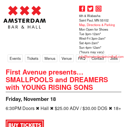
6th & Wabasha
Saint Paul, MN 55102
Map, Directions & Parking
Mon Open for Shows
Tue 3pm-12am*
Wed-Fri 3pm-2am*
Sat 4pm-2am*
Sun 4pm-12am*
(*hours may vary)
info@amsterdambarandhall.com
Events
Tickets
Menus
Venue
FAQ
Contact
Jobs
First Avenue presents…
SMALLPOOLS and DREAMERS
with YOUNG RISING SONS
Friday, November 18
6:30PM Doors ✖ Hall ✖ $25.00 ADV / $30.00 DOS ✖ 18+