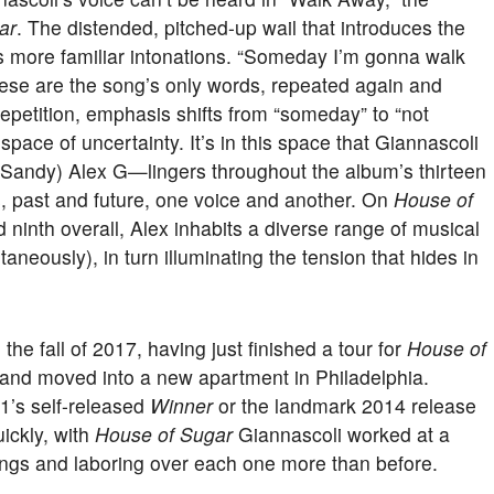
ar
. The distended, pitched-up wail that introduces the
is more familiar intonations. “Someday I’m gonna walk
hese are the song’s only words, repeated again and
repetition, emphasis shifts from “someday” to “not
 space of uncertainty. It’s in this space that Giannascoli
 (Sandy) Alex G—lingers throughout the album’s thirteen
 past and future, one voice and another. On
House of
nd ninth overall, Alex inhabits a diverse range of musical
aneously), in turn illuminating the tension that hides in
he fall of 2017, having just finished a tour for
House of
 and moved into a new apartment in Philadelphia.
11’s self-released
Winner
or the landmark 2014 release
uickly, with
House of Sugar
Giannascoli worked at a
ongs and laboring over each one more than before.