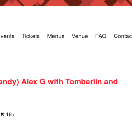
vents
Tickets
Menus
Venue
FAQ
Contac
andy) Alex G with Tomberlin and
 ✖ 18+