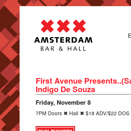
E
First Avenue Presents..(S
Indigo De Souza
Friday, November 8
7PM Doors ✖ Hall ✖ $18 ADV/$22 DOS