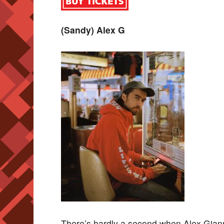
(Sandy) Alex G
There’s hardly a second when Alex Gianna