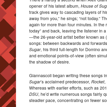
opener of his latest album,
House of Sug
track gives way to cascading layers of h
away from you,” he sings; “not today.” T
again for more than four minutes. In the 
today” and back, leaving the listener in a
—the 26-year-old artist better known as
songs: between backwards and forwards,
Sugar
, his third full-length for Domino a
and emotional points-of-view (often simult
the shadow of desire.
Giannascoli began writing these songs in t
Sugar
’s acclaimed predecessor,
Rocket
,
Whereas with earlier efforts, such as 20
DSU
, he’d write numerous songs fairly q
steadier pace, concentrating on fewer s