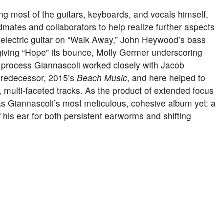
ing most of the guitars, keyboards, and vocals himself,
mates and collaborators to help realize further aspects
 electric guitar on “Walk Away,” John Heywood’s bass
giving “Hope” its bounce, Molly Germer underscoring
e process Giannascoli worked closely with Jacob
predecessor, 2015’s
Beach Music
, and here helped to
, multi-faceted tracks. As the product of extended focus
s Giannascoli’s most meticulous, cohesive album yet: a
f his ear for both persistent earworms and shifting