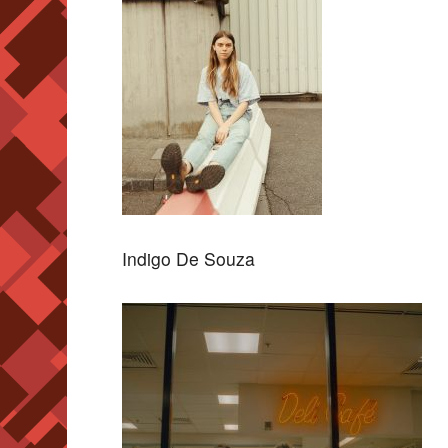
Indigo De Souza