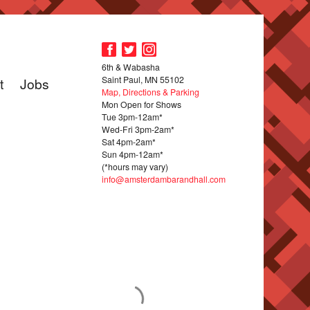
6th & Wabasha
Saint Paul, MN 55102
t
Jobs
Map, Directions & Parking
Mon Open for Shows
Tue 3pm-12am*
Wed-Fri 3pm-2am*
Sat 4pm-2am*
Sun 4pm-12am*
(*hours may vary)
info@amsterdambarandhall.com