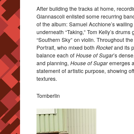
After building the tracks at home, record
Giannascoli enlisted some recurring band
of the album: Samuel Acchione’s wailing
underneath “Taking,” Tom Kelly’s drums 
“Southern Sky” on violin. Throughout th
Portrait, who mixed both
Rocket
and its 
balance each of
House of Sugar
’s dense
and planning,
House of Sugar
emerges a
statement of artistic purpose, showing of
textures.
Tomberlin