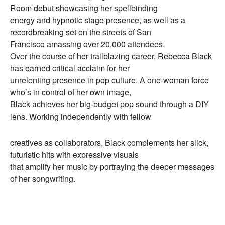
Room debut showcasing her spellbinding
energy and hypnotic stage presence, as well as a
recordbreaking set on the streets of San
Francisco amassing over 20,000 attendees.
Over the course of her trailblazing career, Rebecca Black
has earned critical acclaim for her
unrelenting presence in pop culture. A one-woman force
who’s in control of her own image,
Black achieves her big-budget pop sound through a DIY
lens. Working independently with fellow
creatives as collaborators, Black complements her slick,
futuristic hits with expressive visuals
that amplify her music by portraying the deeper messages
of her songwriting.