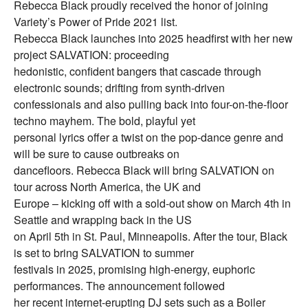
Rebecca Black proudly received the honor of joining
Variety’s Power of Pride 2021 list.
Rebecca Black launches into 2025 headfirst with her new
project SALVATION: proceeding
hedonistic, confident bangers that cascade through
electronic sounds; drifting from synth-driven
confessionals and also pulling back into four-on-the-floor
techno mayhem. The bold, playful yet
personal lyrics offer a twist on the pop-dance genre and
will be sure to cause outbreaks on
dancefloors. Rebecca Black will bring SALVATION on
tour across North America, the UK and
Europe – kicking off with a sold-out show on March 4th in
Seattle and wrapping back in the US
on April 5th in St. Paul, Minneapolis. After the tour, Black
is set to bring SALVATION to summer
festivals in 2025, promising high-energy, euphoric
performances. The announcement followed
her recent internet-erupting DJ sets such as a Boiler