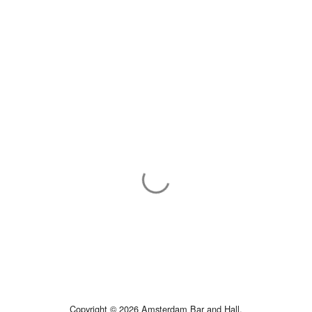
Copyright © 2026 Amsterdam Bar and Hall.