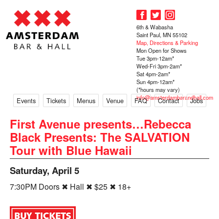
6th & Wabasha
Saint Paul, MN 55102
Map, Directions & Parking
Mon Open for Shows
Tue 3pm-12am*
Wed-Fri 3pm-2am*
Sat 4pm-2am*
Sun 4pm-12am*
(*hours may vary)
info@amsterdambarandhall.com
Events
Tickets
Menus
Venue
FAQ
Contact
Jobs
First Avenue presents…Rebecca
Black Presents: The SALVATION
Tour with Blue Hawaii
Saturday, April 5
7:30PM Doors ✖ Hall ✖ $25 ✖ 18+