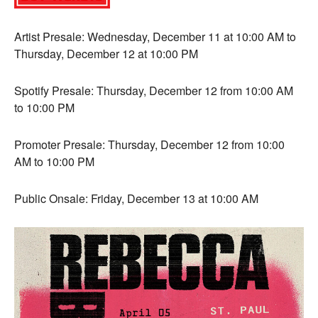
Artist Presale: Wednesday, December 11 at 10:00 AM to
Thursday, December 12 at 10:00 PM
Spotify Presale: Thursday, December 12 from 10:00 AM
to 10:00 PM
Promoter Presale: Thursday, December 12 from 10:00
AM to 10:00 PM
Public Onsale: Friday, December 13 at 10:00 AM