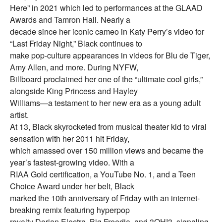
Here” in 2021 which led to performances at the GLAAD
Awards and Tamron Hall. Nearly a
decade since her iconic cameo in Katy Perry’s video for
“Last Friday Night,” Black continues to
make pop-culture appearances in videos for Blu de Tiger,
Amy Allen, and more. During NYFW,
Billboard proclaimed her one of the “ultimate cool girls,”
alongside King Princess and Hayley
Williams—a testament to her new era as a young adult
artist.
At 13, Black skyrocketed from musical theater kid to viral
sensation with her 2011 hit Friday,
which amassed over 150 million views and became the
year’s fastest-growing video. With a
RIAA Gold certification, a YouTube No. 1, and a Teen
Choice Award under her belt, Black
marked the 10th anniversary of Friday with an internet-
breaking remix featuring hyperpop
royalty Dorian Electra, Big Freedia, and 3OH!3, signaling