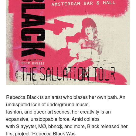
Rebecca Black is an artist who blazes her own path. An
undisputed icon of underground music,
fashion, and queer art scenes, her creativity is an
expansive, unstoppable force. Amid collabs
with Slayyyter, MØ, bbno$, and more, Black released her
first project “Rebecca Black Was