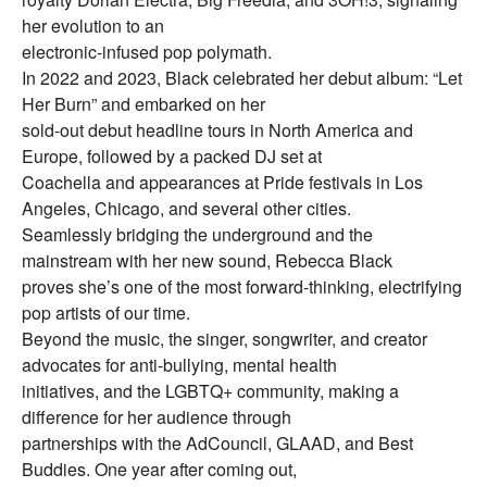
her evolution to an
electronic-infused pop polymath.
In 2022 and 2023, Black celebrated her debut album: “Let
Her Burn” and embarked on her
sold-out debut headline tours in North America and
Europe, followed by a packed DJ set at
Coachella and appearances at Pride festivals in Los
Angeles, Chicago, and several other cities.
Seamlessly bridging the underground and the
mainstream with her new sound, Rebecca Black
proves she’s one of the most forward-thinking, electrifying
pop artists of our time.
Beyond the music, the singer, songwriter, and creator
advocates for anti-bullying, mental health
initiatives, and the LGBTQ+ community, making a
difference for her audience through
partnerships with the AdCouncil, GLAAD, and Best
Buddies. One year after coming out,