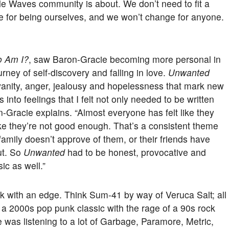
le Waves community is about. We don’t need to fit a
e for being ourselves, and we won’t change for anyone.
 Am I?
, saw Baron-Gracie becoming more personal in
rney of self-discovery and falling in love.
Unwanted
, vanity, anger, jealousy and hopelessness that mark new
 into feelings that I felt not only needed to be written
ron-Gracie explains. “Almost everyone has felt like they
ike they’re not good enough. That’s a consistent theme
 family doesn’t approve of them, or their friends have
ut. So
Unwanted
had to be honest, provocative and
ic as well.”
nk with an edge. Think Sum-41 by way of Veruca Salt; all
 a 2000s pop punk classic with the rage of a 90s rock
e was listening to a lot of Garbage, Paramore, Metric,