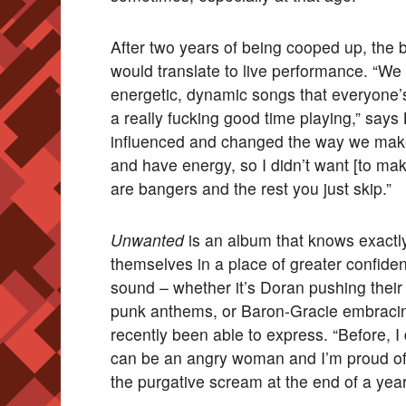
After two years of being cooped up, the 
would translate to live performance. “We 
energetic, dynamic songs that everyone’s 
a really fucking good time playing,” says 
influenced and changed the way we make
and have energy, so I didn’t want [to mak
are bangers and the rest you just skip.”
Unwanted
is an album that knows exactly 
themselves in a place of greater confid
sound – whether it’s Doran pushing their 
punk anthems, or Baron-Gracie embracing 
recently been able to express. “Before, I d
can be an angry woman and I’m proud of t
the purgative scream at the end of a year