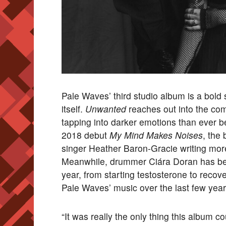
Pale Waves’ third studio album is a bold s
itself.
Unwanted
reaches out into the co
tapping into darker emotions than ever bef
2018 debut
My Mind Makes Noises
, the
singer Heather Baron-Gracie writing more
Meanwhile, drummer Ciára Doran has been
year, from starting testosterone to reco
Pale Waves’ music over the last few year
“It was really the only thing this album c