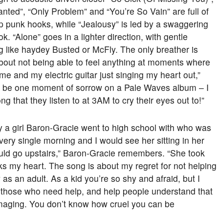
anted”, “Only Problem” and “You’re So Vain” are full of
 punk hooks, while “Jealousy” is led by a swaggering
k. “Alone” goes in a lighter direction, with gentle
g like haydey Busted or McFly. The only breather is
bout not being able to feel anything at moments where
me and my electric guitar just singing my heart out,”
o be one moment of sorrow on a Pale Waves album – I
ng that they listen to at 3AM to cry their eyes out to!”
y a girl Baron-Gracie went to high school with who was
every single morning and I would see her sitting in her
uld go upstairs,” Baron-Gracie remembers. “She took
aks my heart. The song is about my regret for not helping
w as an adult. As a kid you’re so shy and afraid, but I
or those who need help, and help people understand that
amaging. You don’t know how cruel you can be