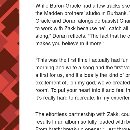
While Baron-Gracie had a few tracks sket
the Madden brothers’ studio in Burbank. T
Gracie and Doran alongside bassist Charl
to work with Zakk because he’ll catch all
along,” Doran reflects. “The fact that he
makes you believe in it more.”
“This was the first time I actually had fu
morning and write a song and the first v
a first for us, and it’s ideally the kind of 
excitement of, ‘oh my god, we’ve created 
room’. To put your heart into it and feel t
it’s really hard to recreate, in my experien
The effortless partnership with Zakk, cou
results in an album so fully loaded with b
From bratty break-up opener “Lies” throu