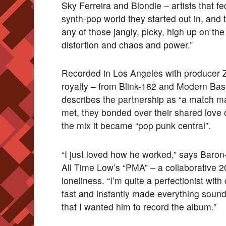
Sky Ferreira and Blondie – artists that fe
synth-pop world they started out in, and 
any of those jangly, picky, high up on th
distortion and chaos and power.”
Recorded in Los Angeles with producer Zak
royalty – from Blink-182 and Modern Bas
describes the partnership as “a match m
met, they bonded over their shared love
the mix it became “pop punk central”.
“I just loved how he worked,” says Baron-
All Time Low’s “PMA” – a collaborative 
loneliness. “I’m quite a perfectionist wi
fast and instantly made everything sound
that I wanted him to record the album.”