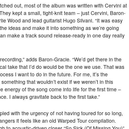
ched out, most of the album was written with Cervini at
hey kept a small, tight-knit team – just Cervini, Baron-
ie Wood and lead guitarist Hugo Silvani. “It was easy
 the ideas and make it into something as we’re going
 can make a track sound release-ready in one day really
n recording,” adds Baron-Gracie. “We’d get there in the
ocal take that I’d do would be the one we use. That was
process I want to do in the future. For me, it’s the
something that wouldn’t exist if we weren’t in this
he energy of the song come into life for the first time –
ce. I always gravitate back to the first take.”
pled with the urgency of not having toured for so long,
angers it feels like an old Warped Tour compilation.
gh to acoustic-driven closer “So Sick (Of Missing You)”,