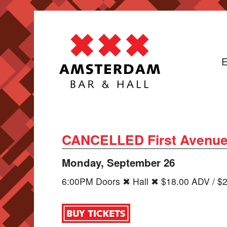
E
CANCELLED First Avenu
Monday, September 26
6:00PM Doors ✖ Hall ✖ $18.00 ADV / $