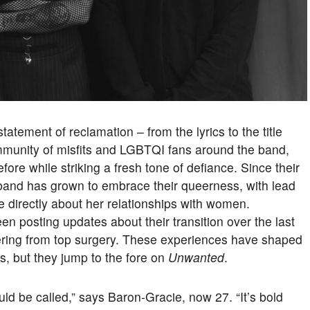
tatement of reclamation – from the lyrics to the title
mmunity of misfits and LGBTQI fans around the band,
ore while striking a fresh tone of defiance. Since their
 band has grown to embrace their queerness, with lead
 directly about her relationships with women.
 posting updates about their transition over the last
vering from top surgery. These experiences have shaped
s, but they jump to the fore on
Unwanted
.
ould be called,” says Baron-Gracie, now 27. “It’s bold