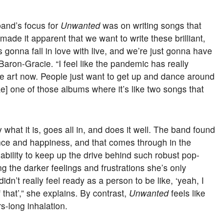
band’s focus for
Unwanted
was on writing songs that
made it apparent that we want to write these brilliant,
gonna fall in love with live, and we’re just gonna have
Baron-Gracie. “I feel like the pandemic has really
 art now. People just want to get up and dance around
e] one of those albums where it’s like two songs that
what it is, goes all in, and does it well. The band found
ence and happiness, and that comes through in the
ability to keep up the drive behind such robust pop-
the darker feelings and frustrations she’s only
idn’t really feel ready as a person to be like, ‘yeah, I
hat’,” she explains. By contrast,
Unwanted
feels like
s-long inhalation.