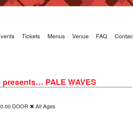
vents
Tickets
Menus
Venue
FAQ
Contac
e presents… PALE WAVES
20.00 DOOR ✖ All Ages