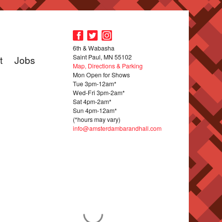
6th & Wabasha
Saint Paul, MN 55102
t
Jobs
Map, Directions & Parking
Mon Open for Shows
Tue 3pm-12am*
Wed-Fri 3pm-2am*
Sat 4pm-2am*
Sun 4pm-12am*
(*hours may vary)
info@amsterdambarandhall.com