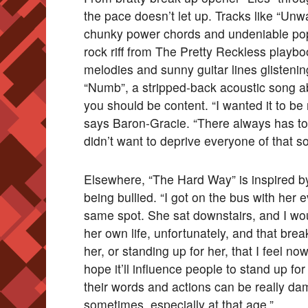
the pace doesn’t let up. Tracks like “Unw
chunky power chords and undeniable pop
rock riff from The Pretty Reckless playboo
melodies and sunny guitar lines glistenin
“Numb”, a stripped-back acoustic song a
you should be content. “I wanted it to be 
says Baron-Gracie. “There always has t
didn’t want to deprive everyone of that so
Elsewhere, “The Hard Way” is inspired b
being bullied. “I got on the bus with her 
same spot. She sat downstairs, and I wo
her own life, unfortunately, and that bre
her, or standing up for her, that I feel no
hope it’ll influence people to stand up f
their words and actions can be really d
sometimes, especially at that age.”