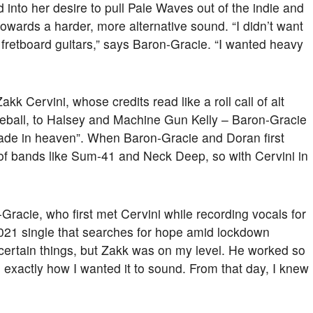
d into her desire to pull Pale Waves out of the indie and
towards a harder, more alternative sound. “I didn’t want
e fretboard guitars,” says Baron-Gracie. “I wanted heavy
k Cervini, whose credits read like a roll call of alt
eball, to Halsey and Machine Gun Kelly – Baron-Gracie
ade in heaven”. When Baron-Gracie and Doran first
 of bands like Sum-41 and Neck Deep, so with Cervini in
Gracie, who first met Cervini while recording vocals for
2021 single that searches for hope amid lockdown
th certain things, but Zakk was on my level. He worked so
 exactly how I wanted it to sound. From that day, I knew