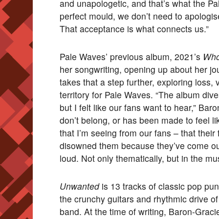
and unapologetic, and that’s what the Pa
perfect mould, we don’t need to apologis
That acceptance is what connects us.”
Pale Waves’ previous album, 2021’s
Who
her songwriting, opening up about her jou
takes that a step further, exploring loss
territory for Pale Waves. “The album dives
but I felt like our fans want to hear,” Ba
don’t belong, or has been made to feel l
that I’m seeing from our fans – that their
disowned them because they’ve come o
loud. Not only thematically, but in the mus
Unwanted
is 13 tracks of classic pop pu
the crunchy guitars and rhythmic drive of
band. At the time of writing, Baron-Graci