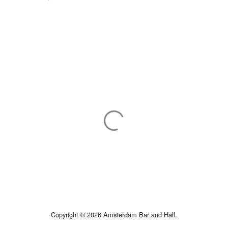
Copyright © 2026 Amsterdam Bar and Hall.