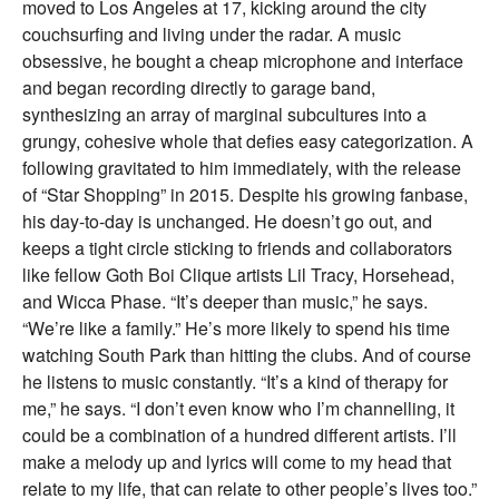
moved to Los Angeles at 17, kicking around the city
couchsurfing and living under the radar. A music
obsessive, he bought a cheap microphone and interface
and began recording directly to garage band,
synthesizing an array of marginal subcultures into a
grungy, cohesive whole that defies easy categorization. A
following gravitated to him immediately, with the release
of “Star Shopping” in 2015. Despite his growing fanbase,
his day-to-day is unchanged. He doesn’t go out, and
keeps a tight circle sticking to friends and collaborators
like fellow Goth Boi Clique artists Lil Tracy, Horsehead,
and Wicca Phase. “It’s deeper than music,” he says.
“We’re like a family.” He’s more likely to spend his time
watching South Park than hitting the clubs. And of course
he listens to music constantly. “It’s a kind of therapy for
me,” he says. “I don’t even know who I’m channelling, it
could be a combination of a hundred different artists. I’ll
make a melody up and lyrics will come to my head that
relate to my life, that can relate to other people’s lives too.”