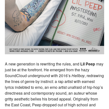
A new generation is rewriting the rules, and
Lil Peep
may
just be at the forefront. He emerged from the hazy
SoundCloud underground with 2016’s
Hellboy
, redrawing
the lines of genre by instinct: a rap artist with earnest
lyrics indebted to emo, an emo artist unafraid of hip-hop’s
directness and contemporary sound, an auteur whose
gritty aesthetic belies his broad appeal. Originally from
the East Coast, Peep dropped out of high school and