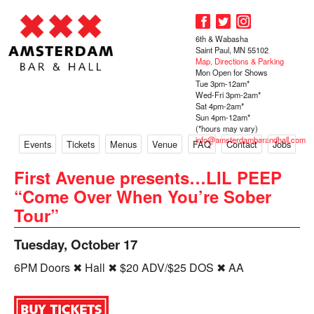
6th & Wabasha
Saint Paul, MN 55102
Map, Directions & Parking
Mon Open for Shows
Tue 3pm-12am*
Wed-Fri 3pm-2am*
Sat 4pm-2am*
Sun 4pm-12am*
(*hours may vary)
info@amsterdambarandhall.com
Events
Tickets
Menus
Venue
FAQ
Contact
Jobs
First Avenue presents…LIL PEEP
“Come Over When You’re Sober
Tour”
Tuesday, October 17
6PM Doors ✖ Hall ✖ $20 ADV/$25 DOS ✖ AA