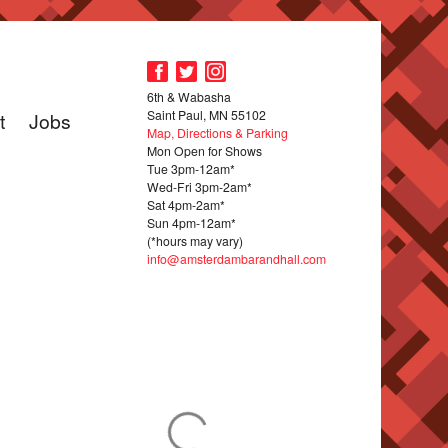
6th & Wabasha
Saint Paul, MN 55102
t
Jobs
Map, Directions & Parking
Mon Open for Shows
Tue 3pm-12am*
Wed-Fri 3pm-2am*
Sat 4pm-2am*
Sun 4pm-12am*
(*hours may vary)
info@amsterdambarandhall.com