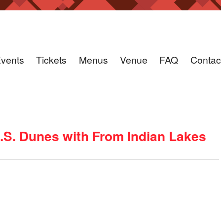
vents
Tickets
Menus
Venue
FAQ
Contac
.S. Dunes with From Indian Lakes