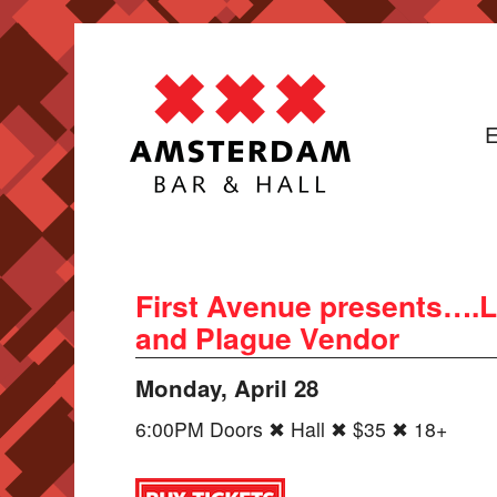
E
First Avenue presents….L
and Plague Vendor
Monday, April 28
6:00PM Doors ✖ Hall ✖ $35 ✖ 18+