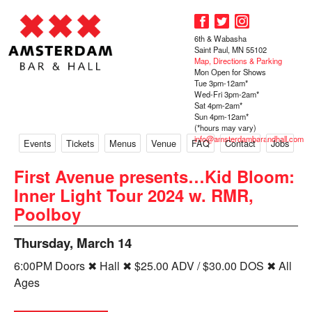
6th & Wabasha
Saint Paul, MN 55102
Map, Directions & Parking
Mon Open for Shows
Tue 3pm-12am*
Wed-Fri 3pm-2am*
Sat 4pm-2am*
Sun 4pm-12am*
(*hours may vary)
info@amsterdambarandhall.com
Events
Tickets
Menus
Venue
FAQ
Contact
Jobs
First Avenue presents…Kid Bloom:
Inner Light Tour 2024 w. RMR,
Poolboy
Thursday, March 14
6:00PM Doors ✖ Hall ✖ $25.00 ADV / $30.00 DOS ✖ All
Ages