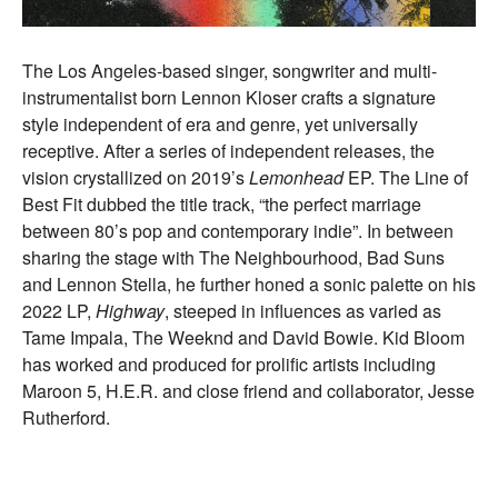
The Los Angeles-based singer, songwriter and multi-
instrumentalist born Lennon Kloser crafts a signature
style independent of era and genre, yet universally
receptive. After a series of independent releases, the
vision crystallized on 2019’s
Lemonhead
EP. The Line of
Best Fit dubbed the title track, “the perfect marriage
between 80’s pop and contemporary indie”. In between
sharing the stage with The Neighbourhood, Bad Suns
and Lennon Stella, he further honed a sonic palette on his
2022 LP,
Highway
, steeped in influences as varied as
Tame Impala, The Weeknd and David Bowie. Kid Bloom
has worked and produced for prolific artists including
Maroon 5, H.E.R. and close friend and collaborator, Jesse
Rutherford.