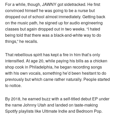
For a while, though, JAWNY got sidetracked. He first
convinced himself he was going to be a nurse but
dropped out of school almost immediately. Getting back
on the music path, he signed up for audio engineering
classes but again dropped out in two weeks. “I hated
being told that there was a black-and-white way to do
things,” he recalls.
That rebellious spirit has kept a fire in him that’s only
intensified. At age 20, while paying his bills as a chicken
shop cook in Philadelphia, he began recording songs
with his own vocals, something he’d been hesitant to do
previously but which came rather naturally. People started
to notice.
By 2018, he earned buzz with a self-titled debut EP under
the name Johnny Utah and landed on taste-making
Spotify playlists like Ultimate Indie and Bedroom Pop.