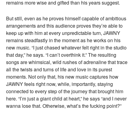
remains more wise and gifted than his years suggest.
But still, even as he proves himself capable of ambitious
arrangements and this audience proves they’re able to
keep up with him at every unpredictable turn, JAWNY
remains steadfastly in the moment as he works on his
new music. “I just chased whatever felt right in the studio
that day,” he says. “I can’t overthink it.” The resulting
songs are whimsical, wild rushes of adrenaline that trace
all the twists and turns of life and love in its purest
moments. Not only that, his new music captures how
JAWNY feels right now, while, importantly, staying
connected to every step of the journey that brought him
here. “I’m just a giant child at heart,” he says “and I never
wanna lose that. Otherwise, what’s the fucking point?”