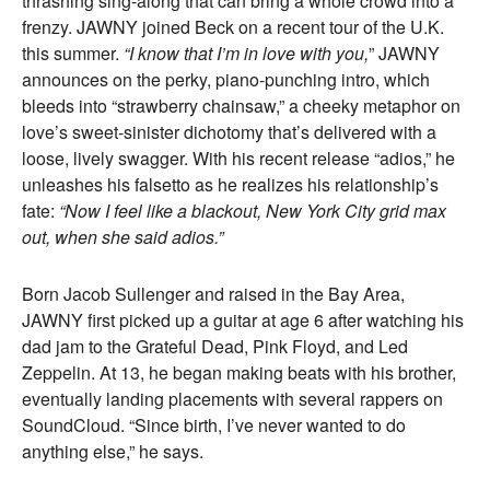
thrashing sing-along that can bring a whole crowd into a
frenzy. JAWNY joined Beck on a recent tour of the U.K.
this summer.
“I know that I’m in love with you,
” JAWNY
announces on the perky, piano-punching intro, which
bleeds into “strawberry chainsaw,” a cheeky metaphor on
love’s sweet-sinister dichotomy that’s delivered with a
loose, lively swagger. With his recent release “adios,” he
unleashes his falsetto as he realizes his relationship’s
fate:
“Now I feel like a blackout, New York City grid max
out, when she said adios.”
Born Jacob Sullenger and raised in the Bay Area,
JAWNY first picked up a guitar at age 6 after watching his
dad jam to the Grateful Dead, Pink Floyd, and Led
Zeppelin. At 13, he began making beats with his brother,
eventually landing placements with several rappers on
SoundCloud. “Since birth, I’ve never wanted to do
anything else,” he says.