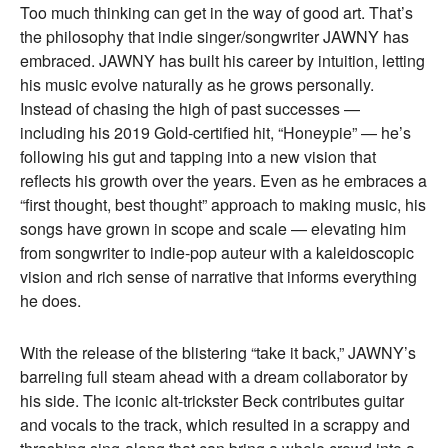
Too much thinking can get in the way of good art. That’s
the philosophy that indie singer/songwriter JAWNY has
embraced. JAWNY has built his career by intuition, letting
his music evolve naturally as he grows personally.
Instead of chasing the high of past successes —
including his 2019 Gold-certified hit, “Honeypie” — he’s
following his gut and tapping into a new vision that
reflects his growth over the years. Even as he embraces a
“first thought, best thought” approach to making music, his
songs have grown in scope and scale — elevating him
from songwriter to indie-pop auteur with a kaleidoscopic
vision and rich sense of narrative that informs everything
he does.
With the release of the blistering “take it back,” JAWNY’s
barreling full steam ahead with a dream collaborator by
his side. The iconic alt-trickster Beck contributes guitar
and vocals to the track, which resulted in a scrappy and