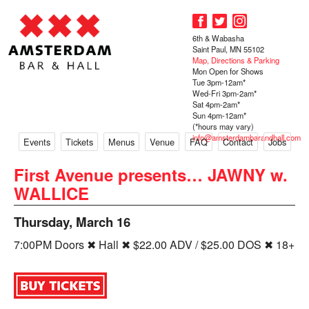
6th & Wabasha
Saint Paul, MN 55102
Map, Directions & Parking
Mon Open for Shows
Tue 3pm-12am*
Wed-Fri 3pm-2am*
Sat 4pm-2am*
Sun 4pm-12am*
(*hours may vary)
info@amsterdambarandhall.com
Events
Tickets
Menus
Venue
FAQ
Contact
Jobs
First Avenue presents… JAWNY w.
WALLICE
Thursday, March 16
7:00PM Doors ✖ Hall ✖ $22.00 ADV / $25.00 DOS ✖ 18+