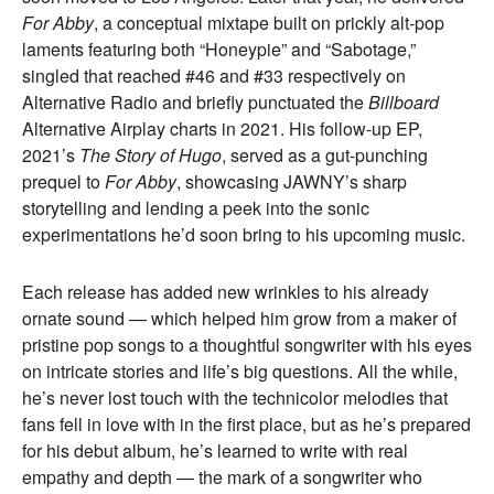
For Abby
, a conceptual mixtape built on prickly alt-pop
laments featuring both “Honeypie” and “Sabotage,”
singled that reached #46 and #33 respectively on
Alternative Radio and briefly punctuated the
Billboard
Alternative Airplay charts in 2021. His follow-up EP,
2021’s
The Story of Hugo
, served as a gut-punching
prequel to
For Abby
, showcasing JAWNY’s sharp
storytelling and lending a peek into the sonic
experimentations he’d soon bring to his upcoming music.
Each release has added new wrinkles to his already
ornate sound — which helped him grow from a maker of
pristine pop songs to a thoughtful songwriter with his eyes
on intricate stories and life’s big questions. All the while,
he’s never lost touch with the technicolor melodies that
fans fell in love with in the first place, but as he’s prepared
for his debut album, he’s learned to write with real
empathy and depth — the mark of a songwriter who