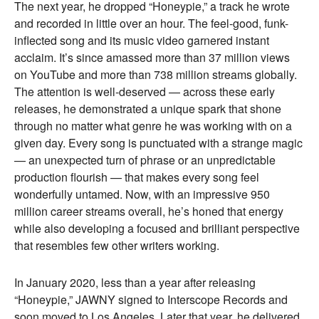
The next year, he dropped “Honeypie,” a track he wrote
and recorded in little over an hour. The feel-good, funk-
inflected song and its music video garnered instant
acclaim. It’s since amassed more than 37 million views
on YouTube and more than 738 million streams globally.
The attention is well-deserved — across these early
releases, he demonstrated a unique spark that shone
through no matter what genre he was working with on a
given day. Every song is punctuated with a strange magic
— an unexpected turn of phrase or an unpredictable
production flourish — that makes every song feel
wonderfully untamed. Now, with an impressive 950
million career streams overall, he’s honed that energy
while also developing a focused and brilliant perspective
that resembles few other writers working.
In January 2020, less than a year after releasing
“Honeypie,” JAWNY signed to Interscope Records and
soon moved to Los Angeles. Later that year, he delivered