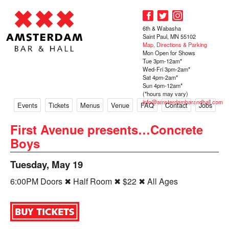
6th & Wabasha
Saint Paul, MN 55102
Map, Directions & Parking
Mon Open for Shows
Tue 3pm-12am*
Wed-Fri 3pm-2am*
Sat 4pm-2am*
Sun 4pm-12am*
(*hours may vary)
info@amsterdambarandhall.com
Events
Tickets
Menus
Venue
FAQ
Contact
Jobs
First Avenue presents…Concrete
Boys
Tuesday, May 19
6:00PM Doors ✖ Half Room ✖ $22 ✖ All Ages