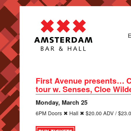
E
First Avenue presents… C
tour w. Senses, Cloe Wild
Monday, March 25
6PM Doors ✖ Hall ✖ $20.00 ADV / $23.