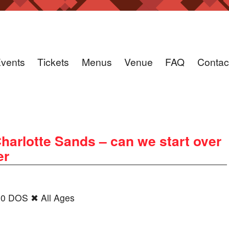
vents
Tickets
Menus
Venue
FAQ
Contac
harlotte Sands – can we start over
er
00 DOS ✖ All Ages