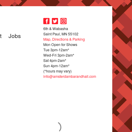
6th & Wabasha
Saint Paul, MN 55102
t
Jobs
Map, Directions & Parking
Mon Open for Shows
Tue 3pm-12am*
Wed-Fri 3pm-2am*
Sat 4pm-2am*
Sun 4pm-12am*
(*hours may vary)
info@amsterdambarandhall.com