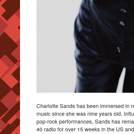
Charlotte Sands has been immersed in m
music since she was nine years old. Influ
pop-rock performances, Sands has remaine
40 radio for over 15 weeks in the US and