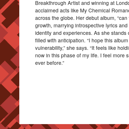
Breakthrough Artist and winning at Lond
acclaimed acts like My Chemical Romanc
across the globe. Her debut album, “can 
growth, marrying introspective lyrics an
identity and experiences. As she stands 
filled with anticipation. “I hope this al
vulnerability,” she says. “It feels like hol
now in this phase of my life. I feel more
ever before.”