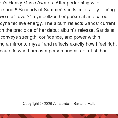
on’s Heavy Music Awards. After performing with
e and 5 Seconds of Summer, she is constantly touring
we start over?”, symbolizes her personal and career
d dynamic live energy. The album reflects Sands’ current
on the precipice of her debut album’s release, Sands is
bum conveys strength, confidence, and power within
ding a mirror to myself and reflects exactly how I feel right
 secure in who I am as a person and as an artist than
Copyright © 2026 Amsterdam Bar and Hall.