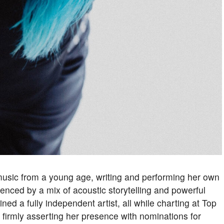
usic from a young age, writing and performing her own
enced by a mix of acoustic storytelling and powerful
d a fully independent artist, all while charting at Top
 firmly asserting her presence with nominations for