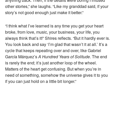
anything back. Then, if the details were boring I infused
other stories,” she laughs. “Like my granddad said, if your
story’s not good enough just make it better.”
“I think what I’ve learned is any time you get your heart
broke, from love, music, your business, your life, you
always think that’s it!” Shires reflects. “But it hardly ever is.
You look back and say ‘I’m glad that wasn’t it at all.’ It’s a
cycle that keeps repeating over and over, like Gabriel
García Márquez’s
A Hundred Years of Solitude
. The end
is rarely the end; it’s just another loop of the wheel.
Matters of the heart get confusing. But when you’re in
need of something, somehow the universe gives it to you
if you can just hold on a little bit longer.”