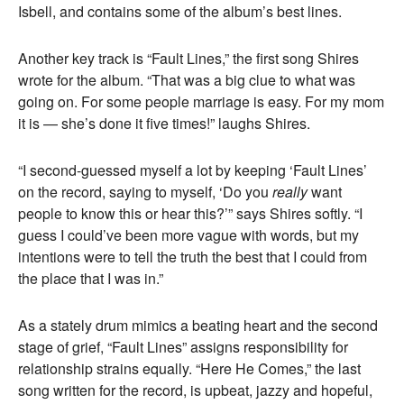
Isbell, and contains some of the album’s best lines.
Another key track is “Fault Lines,” the first song Shires
wrote for the album. “That was a big clue to what was
going on. For some people marriage is easy. For my mom
it is — she’s done it five times!” laughs Shires.
“I second-guessed myself a lot by keeping ‘Fault Lines’
on the record, saying to myself, ‘Do you
really
want
people to know this or hear this?’” says Shires softly. “I
guess I could’ve been more vague with words, but my
intentions were to tell the truth the best that I could from
the place that I was in.”
As a stately drum mimics a beating heart and the second
stage of grief, “Fault Lines” assigns responsibility for
relationship strains equally. “Here He Comes,” the last
song written for the record, is upbeat, jazzy and hopeful,