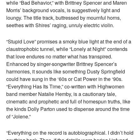
while “Bad Behavior,” with Brittney Spencer and Maren
Morris’ background vocals, is suggestively light and
loungy. The title track, buttressed by mournful horns,
seethes with Shires’ raging, unruly electric violin.
“Stupid Love” promises a smoky blue light at the end of a
claustrophobic tunnel, while “Lonely at Night” contends
that love endures no matter what has transpired.
Enhanced by singer-songwriter Brittney Spencer’s
harmonies, it sounds like something Dusty Springfield
could have sung in the ‘60s or Cat Power in the ‘90s.
“Everything Has Its Time,” co-written with Highwomen
band member Natalie Hemby, is a cautionary tale,
cinematic and prophetic and full of homespun truths, like
the kinds Dolly Parton used to dispense around the time
of “Jolene.”
“Everything on the record is autobiographical. I didn’t hold