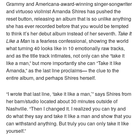
Grammy and Americana-award-winning singer-songwriter
and virtuoso violinist Amanda Shires has pushed the
reset button, releasing an album that is so unlike anything
she has ever recorded before that you would be tempted
to think it’s her debut album instead of her seventh.
Take It
Like a Man
is a fearless confessional, showing the world
what turning 40 looks like in 10 emotionally raw tracks,
and as the title track intimates, not only can she “take it
like a man,” but more importantly she can “Take it like
Amanda,” as the last line proclaims
—
the clue to the
entire album, and perhaps Shires herself.
“I wrote that last line, ‘take it like a man,’” says Shires from
her barn/studio located about 30 minutes outside of
Nashville. “Then I changed it. I realized you can try and
do what they say and take it like a man and show that you
can withstand anything. But truly you can only take it like
yourself.”