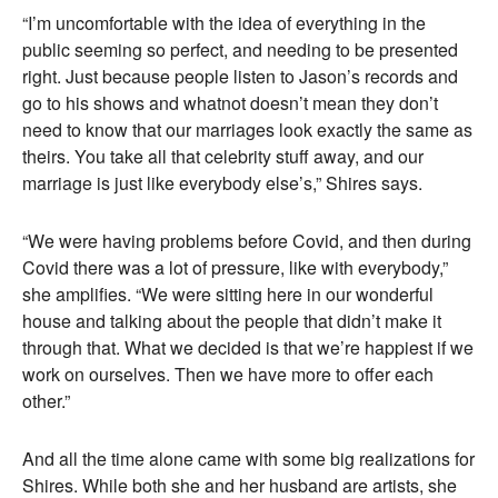
“I’m uncomfortable with the idea of everything in the
public seeming so perfect, and needing to be presented
right. Just because people listen to Jason’s records and
go to his shows and whatnot doesn’t mean they don’t
need to know that our marriages look exactly the same as
theirs. You take all that celebrity stuff away, and our
marriage is just like everybody else’s,” Shires says.
“We were having problems before Covid, and then during
Covid there was a lot of pressure, like with everybody,”
she amplifies. “We were sitting here in our wonderful
house and talking about the people that didn’t make it
through that. What we decided is that we’re happiest if we
work on ourselves. Then we have more to offer each
other.”
And all the time alone came with some big realizations for
Shires. While both she and her husband are artists, she