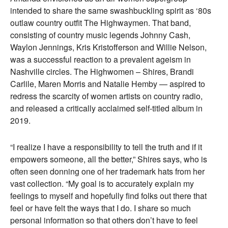
intended to share the same swashbuckling spirit as ‘80s
outlaw country outfit The Highwaymen. That band,
consisting of country music legends Johnny Cash,
Waylon Jennings, Kris Kristofferson and Willie Nelson,
was a successful reaction to a prevalent ageism in
Nashville circles. The Highwomen – Shires, Brandi
Carlile, Maren Morris and Natalie Hemby — aspired to
redress the scarcity of women artists on country radio,
and released a critically acclaimed self-titled album in
2019.
“I realize I have a responsibility to tell the truth and if it
empowers someone, all the better,” Shires says, who is
often seen donning one of her trademark hats from her
vast collection. “My goal is to accurately explain my
feelings to myself and hopefully find folks out there that
feel or have felt the ways that I do. I share so much
personal information so that others don’t have to feel