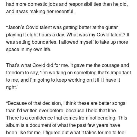
had more domestic jobs and responsibilities than he did,
and it was making her resentful.
“Jason’s Covid talent was getting better at the guitar,
playing it eight hours a day. What was my Covid talent? It
was setting boundaries. I allowed myself to take up more
space in my own life.
That’s what Covid did for me. It gave me the courage and
freedom to say, ‘I’m working on something that’s important
to me, and I’m going to keep working on it till I have it
right.’
“Because of that decision, I think these are better songs
than I’d written ever before, because I held that line.
There is a confidence that comes from not bending. This
album is a document of what the past few years have
been like for me. I figured out what it takes for me to feel