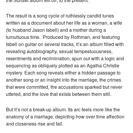
the Sunset
album left off, to the present.
The result is a song cycle of ruthlessly candid tunes
written as a document about her life as a woman, a wife
(to husband Jason Isbell) and a mother during a
tumultuous time. Produced by Rothman, and featuring
Isbell on guitar on several tracks, it’s an album filled with
revealing autobiography, sexual tempestuousness,
resentments and recrimination, spun out with a logic and
sequencing as obliquely plotted as an Agatha Christie
mystery. Each song reveals either a hidden passage to
another song or an insight into the marriage, the crimes
that were committed, the accusations sparked but never
uttered, and the love that exists between them still.
But it’s not a break-up album. Its arc feels more like the
anatomy of a marriage, depicting how over time affection
and closeness rise and fall.