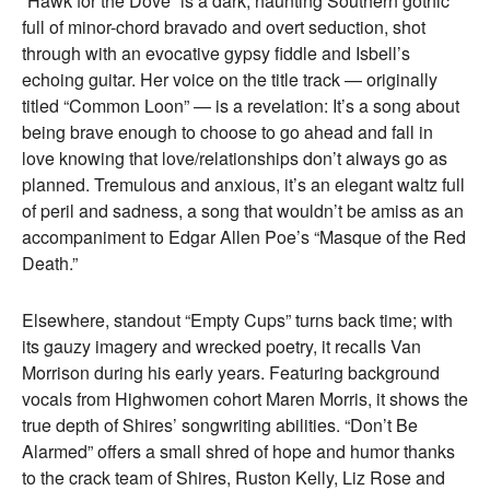
“Hawk for the Dove” is a dark, haunting Southern gothic
full of minor-chord bravado and overt seduction, shot
through with an evocative gypsy fiddle and Isbell’s
echoing guitar. Her voice on the title track — originally
titled “Common Loon” — is a revelation: It’s a song about
being brave enough to choose to go ahead and fall in
love knowing that love/relationships don’t always go as
planned. Tremulous and anxious, it’s an elegant waltz full
of peril and sadness, a song that wouldn’t be amiss as an
accompaniment to Edgar Allen Poe’s “Masque of the Red
Death.”
Elsewhere, standout “Empty Cups” turns back time; with
its gauzy imagery and wrecked poetry, it recalls Van
Morrison during his early years. Featuring background
vocals from Highwomen cohort Maren Morris, it shows the
true depth of Shires’ songwriting abilities. “Don’t Be
Alarmed” offers a small shred of hope and humor thanks
to the crack team of Shires, Ruston Kelly, Liz Rose and