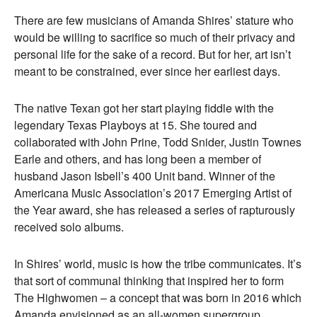
There are few musicians of Amanda Shires’ stature who
would be willing to sacrifice so much of their privacy and
personal life for the sake of a record. But for her, art isn’t
meant to be constrained, ever since her earliest days.
The native Texan got her start playing fiddle with the
legendary Texas Playboys at 15. She toured and
collaborated with John Prine, Todd Snider, Justin Townes
Earle and others, and has long been a member of
husband Jason Isbell’s 400 Unit band. Winner of the
Americana Music Association’s 2017 Emerging Artist of
the Year award, she has released a series of rapturously
received solo albums.
In Shires’ world, music is how the tribe communicates. It’s
that sort of communal thinking that inspired her to form
The Highwomen – a concept that was born in 2016 which
Amanda envisioned as an all-women supergroup