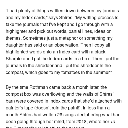
“I had plenty of things written down between my journals
and my index cards,” says Shires. “My writing process is I
take the journals that I’ve kept and I go through with a
highlighter and pick out words, partial lines, ideas or
themes. Sometimes just a metaphor or something my
daughter has said or an observation. Then I copy all
highlighted words onto an index card with a black
Sharpie and I put the index cards in a box. Then I put the
journals in the shredder and I put the shredder in the
compost, which goes to my tomatoes in the summer.”
By the time Rothman came back a month later, the
compost box was overflowing and the walls of Shires’
barn were covered in index cards that she’d attached with
painter’s tape (doesn’t ruin the paint!). In less than a
month Shires had written 26 songs deciphering what had
been going through her mind, from 2018, where her
To