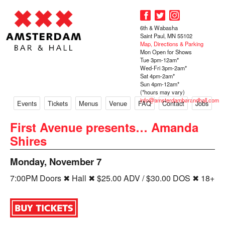
6th & Wabasha
Saint Paul, MN 55102
Map, Directions & Parking
Mon Open for Shows
Tue 3pm-12am*
Wed-Fri 3pm-2am*
Sat 4pm-2am*
Sun 4pm-12am*
(*hours may vary)
info@amsterdambarandhall.com
Events
Tickets
Menus
Venue
FAQ
Contact
Jobs
First Avenue presents… Amanda
Shires
Monday, November 7
7:00PM Doors ✖ Hall ✖ $25.00 ADV / $30.00 DOS ✖ 18+