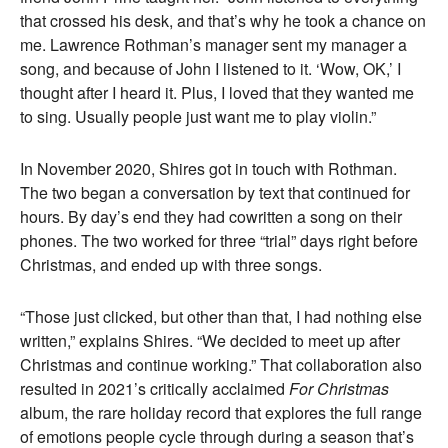
that crossed his desk, and that’s why he took a chance on
me. Lawrence Rothman’s manager sent my manager a
song, and because of John I listened to it. ‘Wow, OK,’ I
thought after I heard it. Plus, I loved that they wanted me
to sing. Usually people just want me to play violin.”
In November 2020, Shires got in touch with Rothman.
The two began a conversation by text that continued for
hours. By day’s end they had cowritten a song on their
phones. The two worked for three “trial” days right before
Christmas, and ended up with three songs.
“Those just clicked, but other than that, I had nothing else
written,” explains Shires. “We decided to meet up after
Christmas and continue working.” That collaboration also
resulted in 2021’s critically acclaimed
For Christmas
album, the rare holiday record that explores the full range
of emotions people cycle through during a season that’s