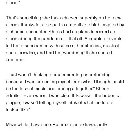
alone.”
That’s something she has achieved superbly on her new
album, thanks in large part to a creative rebirth inspired by
a chance encounter. Shires had no plans to record an
album during the pandemic … if at all. A couple of events
left her disenchanted with some of her choices, musical
and otherwise, and had her wondering if she should
continue.
“I just wasn’t thinking about recording or performing,
because I was protecting myself from what I thought could
be the loss of music and touring altogether,” Shires
admits. “Even when it was clear this wasn’t the bubonic
plague, I wasn’t letting myself think of what the future
looked like.”
Meanwhile, Lawrence Rothman, an extravagantly