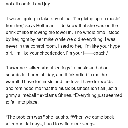
not all comfort and joy.
“I wasn’t going to take any of that ‘I’m giving up on music’
from her,” says Rothman. “I do know that she was on the
brink of like throwing the towel in. The whole time I stood
by her, right by her mike while we did everything. I was
never in the control room. I said to her, ‘I’m like your hype
girl. I’m like your cheerleader. I’m your f——coach.”
“Lawrence talked about feelings in music and about
sounds for hours all day, and it rekindled in me the
warmth I have for music and the love I have for words —
and reminded me that the music business isn’t all just a
grimy slimeball,” explains Shires. “Everything just seemed
to fall into place.
“The problem was,” she laughs, “When we came back
after our trial days, I had to write more songs.