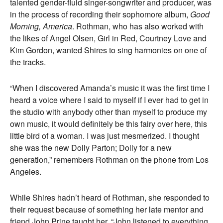
talented gender-fluid singer-songwriter and producer, was
in the process of recording their sophomore album,
Good
Morning, America
. Rothman, who has also worked with
the likes of Angel Olsen, Girl in Red, Courtney Love and
Kim Gordon, wanted Shires to sing harmonies on one of
the tracks.
“When I discovered Amanda’s music it was the first time I
heard a voice where I said to myself if I ever had to get in
the studio with anybody other than myself to produce my
own music, it would definitely be this fairy over here, this
little bird of a woman. I was just mesmerized. I thought
she was the new Dolly Parton; Dolly for a new
generation,” remembers Rothman on the phone from Los
Angeles.
While Shires hadn’t heard of Rothman, she responded to
their request because of something her late mentor and
friend John Prine taught her. “John listened to everything