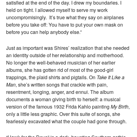
satisfied at the end of the day. I drew my boundaries. I
held on tight. I allowed myself to serve my work
uncompromisingly. It’s true what they say on airplanes
before you take off: You have to put your own mask on
before you can help anybody else.”
Just as important was Shires’ realization that she needed
an identity outside of her
r
elationship and motherhood.
No longer the well-behaved musician of her earlier
albums, she has gotten rid of most of the good-girl
trappings, the plaid shirts and pigtails. On
Take It Like a
Man
, she’s written songs that crackle with pain,
resentment, longing, anger, and ennui. The album
documents a woman giving birth to herself: a musical
version of the famous 1932 Frida Kahlo painting
My Birth
,
only a little less graphic. Over this suite of songs, she
fearlessly excavated what the couple had gone through.