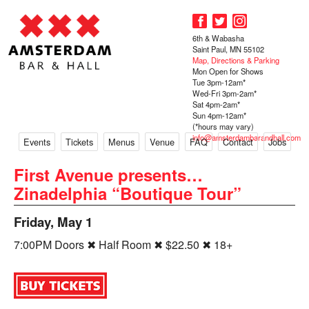
6th & Wabasha
Saint Paul, MN 55102
Map, Directions & Parking
Mon Open for Shows
Tue 3pm-12am*
Wed-Fri 3pm-2am*
Sat 4pm-2am*
Sun 4pm-12am*
(*hours may vary)
info@amsterdambarandhall.com
Events
Tickets
Menus
Venue
FAQ
Contact
Jobs
First Avenue presents…
Zinadelphia “Boutique Tour”
Friday, May 1
7:00PM Doors ✖ Half Room ✖ $22.50 ✖ 18+