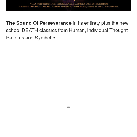
The Sound Of Perseverance
in its entirety plus the new
school DEATH classics from Human, Individual Thought
Patterns and Symbolic