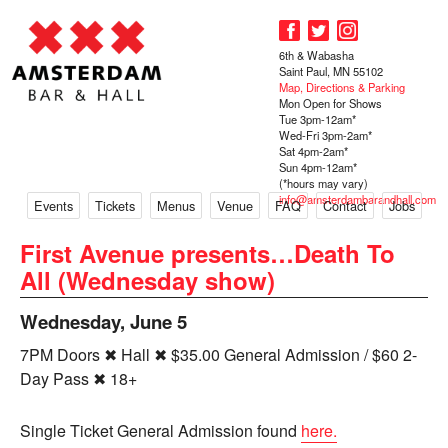
6th & Wabasha
Saint Paul, MN 55102
Map, Directions & Parking
Mon Open for Shows
Tue 3pm-12am*
Wed-Fri 3pm-2am*
Sat 4pm-2am*
Sun 4pm-12am*
(*hours may vary)
info@amsterdambarandhall.com
Events
Tickets
Menus
Venue
FAQ
Contact
Jobs
First Avenue presents…Death To
All (Wednesday show)
Wednesday, June 5
7PM Doors ✖ Hall ✖ $35.00 General Admission / $60 2-
Day Pass ✖ 18+
Single Ticket General Admission found
here.