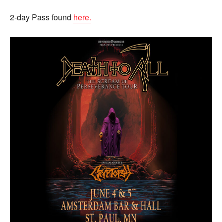
2-day Pass found
here.