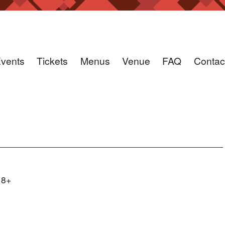
vents
Tickets
Menus
Venue
FAQ
Contac
18+