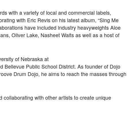
s with a variety of local and commercial labels,
orating with Eric Revis on his latest album, “Sing Me
laborations have included industry heavyweights Aloe
ans, Oliver Lake, Nasheet Waits as well as a host of
versity of Nebraska at
 Bellevue Public School District. As founder of Dojo
roove Drum Dojo, he aims to reach the masses through
collaborating with other artists to create unique