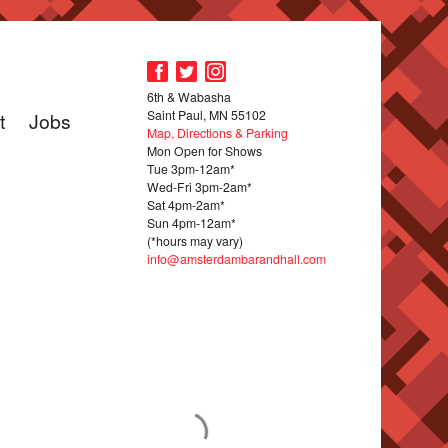
6th & Wabasha
Saint Paul, MN 55102
t
Jobs
Map, Directions & Parking
Mon Open for Shows
Tue 3pm-12am*
Wed-Fri 3pm-2am*
Sat 4pm-2am*
Sun 4pm-12am*
(*hours may vary)
info@amsterdambarandhall.com