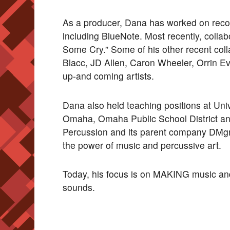
As a producer, Dana has worked on record
including BlueNote. Most recently, collab
Some Cry.” Some of his other recent col
Blacc, JD Allen, Caron Wheeler, Orrin Ev
up-and coming artists.
Dana also held teaching positions at Uni
Omaha, Omaha Public School District and
Percussion and its parent company DMg
the power of music and percussive art.
Today, his focus is on MAKING music and 
sounds.