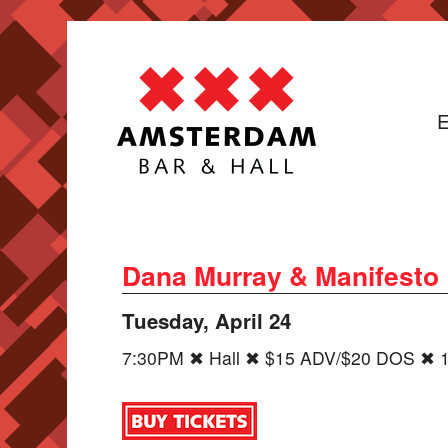
E
Dana Murray & Manifesto
Tuesday, April 24
7:30PM ✖ Hall ✖ $15 ADV/$20 DOS ✖ 