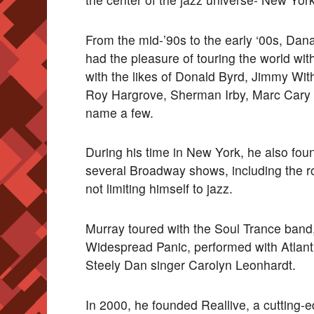
From the mid-’90s to the early ‘00s, Dan
had the pleasure of touring the world w
with the likes of Donald Byrd, Jimmy Wi
Roy Hargrove, Sherman Irby, Marc Cary
name a few.
During his time in New York, he also foun
several Broadway shows, including the
not limiting himself to jazz.
Murray toured with the Soul Trance band
Widespread Panic, performed with Atlan
Steely Dan singer Carolyn Leonhardt.
In 2000, he founded Reallive, a cutting-