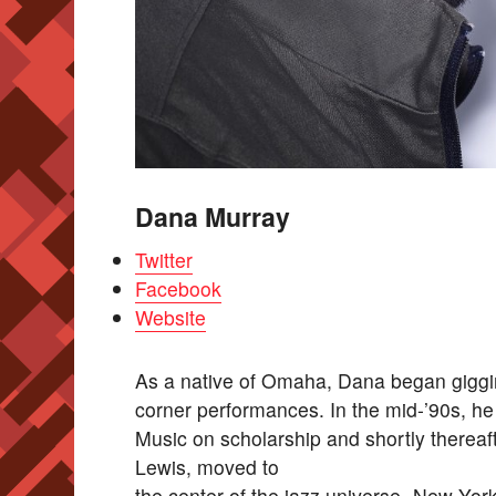
Dana Murray
Twitter
Facebook
Website
As a native of Omaha, Dana began giggi
corner performances. In the mid-’90s, he
Music on scholarship and shortly thereaf
Lewis, moved to
the center of the jazz universe- New York