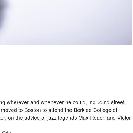
ng wherever and whenever he could, including street
 moved to Boston to attend the Berklee College of
ter, on the advice of jazz legends Max Roach and Victor
 City.