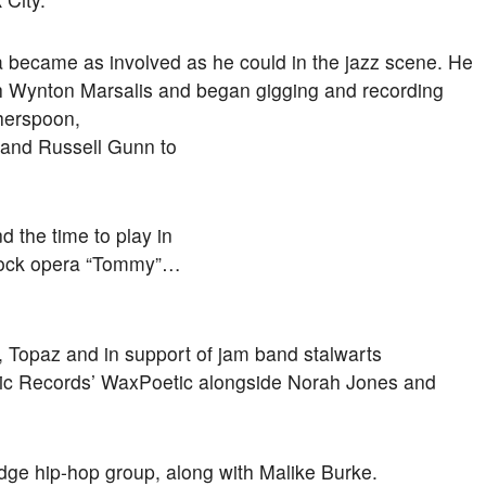
a became as involved as he could in the jazz scene. He
ith Wynton Marsalis and began gigging and recording
therspoon,
 and Russell Gunn to
d the time to play in
 rock opera “Tommy”…
, Topaz and in support of jam band stalwarts
tic Records’ WaxPoetic alongside Norah Jones and
edge hip-hop group, along with Malike Burke.