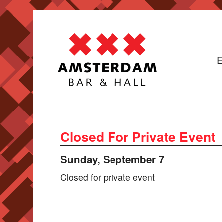
E
Closed For Private Event
Sunday, September 7
Closed for private event