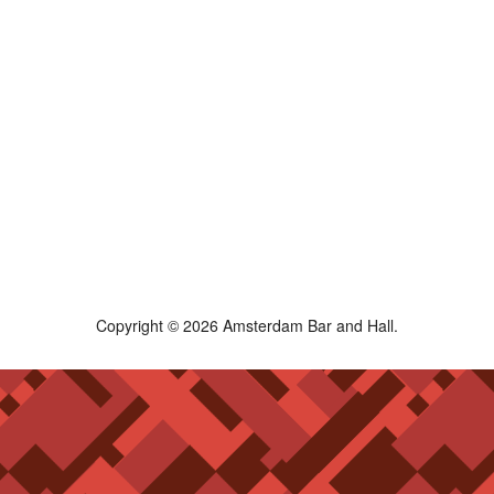
Copyright © 2026 Amsterdam Bar and Hall.