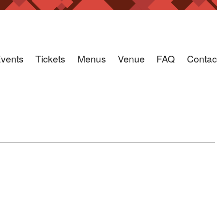
vents
Tickets
Menus
Venue
FAQ
Contac