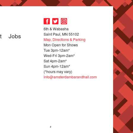
6th & Wabasha
Saint Paul, MN 55102
t
Jobs
Map, Directions & Parking
Mon Open for Shows
Tue 3pm-12am*
Wed-Fri 3pm-2am*
Sat 4pm-2am*
Sun 4pm-12am*
(*hours may vary)
info@amsterdambarandhall.com