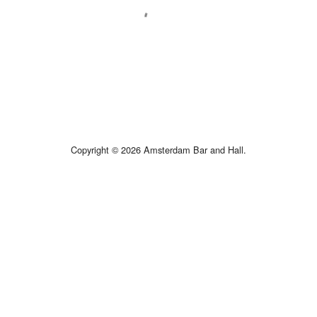
Copyright © 2026 Amsterdam Bar and Hall.