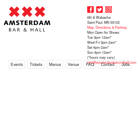
6th & Wabasha
Saint Paul, MN 55102
Map, Directions & Parking
Mon Open for Shows
Tue 3pm-12am*
Wed-Fri 3pm-2am*
Sat 4pm-2am*
Sun 4pm-12am*
(*hours may vary)
info@amsterdambarandhall.com
Events
Tickets
Menus
Venue
FAQ
Contact
Jobs